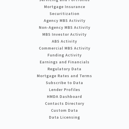
Mortgage Insurance
Securitization
Agency MBS Activity
Non-Agency MBS Activity
MBS Investor Activity
ABS Activity
Commercial MBS Activity
Funding Activity
Earnings and Financials
Regulatory Data
Mortgage Rates and Terms
Subscribe to Data
Lender Profiles
HMDA Dashboard
Contacts Directory
Custom Data
Data Licensing