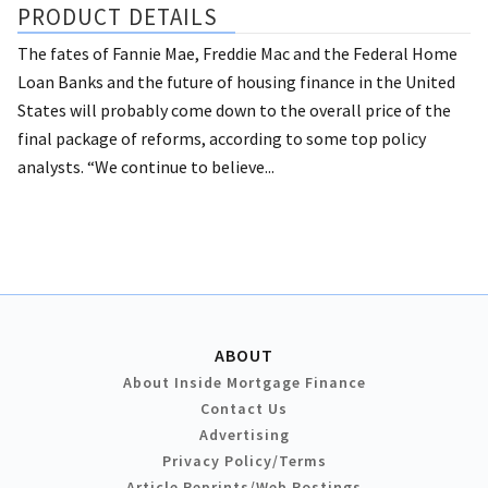
PRODUCT DETAILS
The fates of Fannie Mae, Freddie Mac and the Federal Home
Loan Banks and the future of housing finance in the United
States will probably come down to the overall price of the
final package of reforms, according to some top policy
analysts. “We continue to believe...
ABOUT
About Inside Mortgage Finance
Contact Us
Advertising
Privacy Policy/Terms
Article Reprints/Web Postings