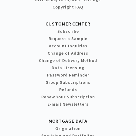
Copyright FAQ
CUSTOMER CENTER
Subscribe
Request a Sample
Account Inquiries
Change of Address
Change of Delivery Method
Data Licensing
Password Reminder
Group Subscriptions
Refunds
Renew Your Subscription
E-mail Newsletters
MORTGAGE DATA
Origination
Servicing and Portfolios