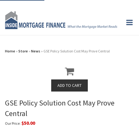
Home
»
Store
»
News
» GSE Policy Solution Cost May Prove Central
GSE Policy Solution Cost May Prove
Central
$50.00
Our Price: