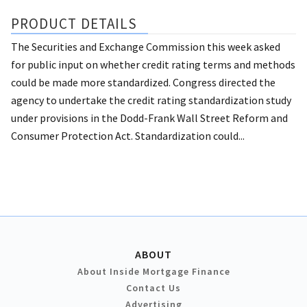
PRODUCT DETAILS
The Securities and Exchange Commission this week asked
for public input on whether credit rating terms and methods
could be made more standardized. Congress directed the
agency to undertake the credit rating standardization study
under provisions in the Dodd-Frank Wall Street Reform and
Consumer Protection Act. Standardization could...
ABOUT
About Inside Mortgage Finance
Contact Us
Advertising