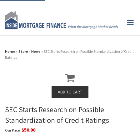
Home
»
Store
»
News
» SEC Starts Research on Possible Standardization of Credit
Ratings
SEC Starts Research on Possible
Standardization of Credit Ratings
$50.00
Our Price: