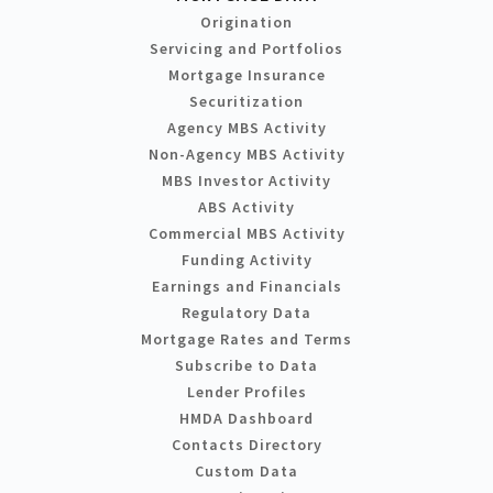
Origination
Servicing and Portfolios
Mortgage Insurance
Securitization
Agency MBS Activity
Non-Agency MBS Activity
MBS Investor Activity
ABS Activity
Commercial MBS Activity
Funding Activity
Earnings and Financials
Regulatory Data
Mortgage Rates and Terms
Subscribe to Data
Lender Profiles
HMDA Dashboard
Contacts Directory
Custom Data