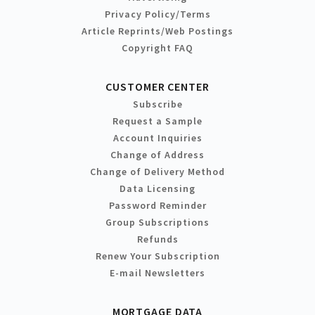
Privacy Policy/Terms
Article Reprints/Web Postings
Copyright FAQ
CUSTOMER CENTER
Subscribe
Request a Sample
Account Inquiries
Change of Address
Change of Delivery Method
Data Licensing
Password Reminder
Group Subscriptions
Refunds
Renew Your Subscription
E-mail Newsletters
MORTGAGE DATA