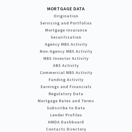
MORTGAGE DATA
Origination
Servicing and Portfolios
Mortgage Insurance
Securitization
Agency MBS Activity
Non-Agency MBS Activity
MBS Investor Activity
ABS Activity
Commercial MBS Activity
Funding Activity
Earnings and Financials
Regulatory Data
Mortgage Rates and Terms
Subscribe to Data
Lender Profiles
HMDA Dashboard
Contacts Directory