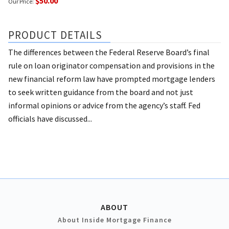
$50.00
Our Price:
PRODUCT DETAILS
The differences between the Federal Reserve Board’s final
rule on loan originator compensation and provisions in the
new financial reform law have prompted mortgage lenders
to seek written guidance from the board and not just
informal opinions or advice from the agency’s staff. Fed
officials have discussed...
ABOUT
About Inside Mortgage Finance