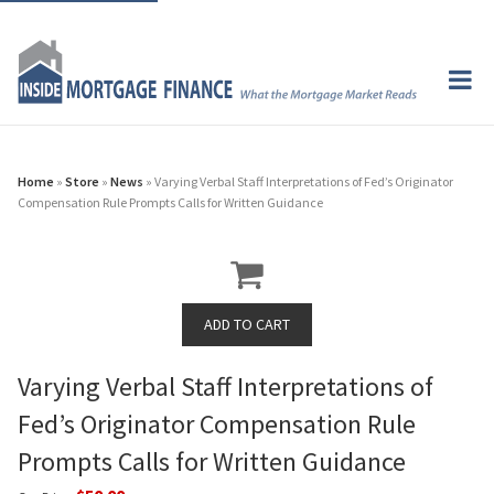
Home
»
Store
»
News
» Varying Verbal Staff Interpretations of Fed’s Originator
Compensation Rule Prompts Calls for Written Guidance
Varying Verbal Staff Interpretations of
Fed’s Originator Compensation Rule
Prompts Calls for Written Guidance