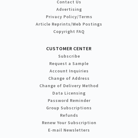
Contact Us
Advertising
Privacy Policy/Terms
Article Reprints/Web Postings
Copyright FAQ
CUSTOMER CENTER
Subscribe
Request a Sample
Account Inquiries
Change of Address
Change of Delivery Method
Data Licensing
Password Reminder
Group Subscriptions
Refunds
Renew Your Subscription
E-mail Newsletters