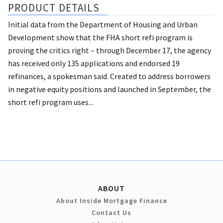
PRODUCT DETAILS
Initial data from the Department of Housing and Urban
Development show that the FHA short refi program is
proving the critics right – through December 17, the agency
has received only 135 applications and endorsed 19
refinances, a spokesman said. Created to address borrowers
in negative equity positions and launched in September, the
short refi program uses...
ABOUT
About Inside Mortgage Finance
Contact Us