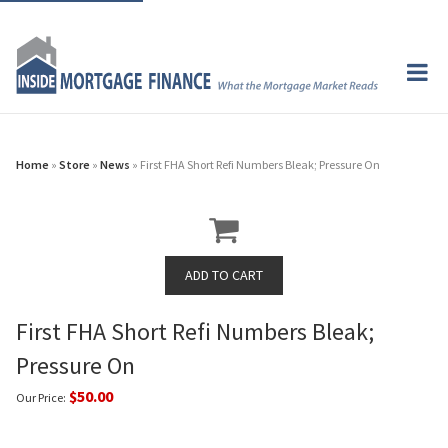
Home
»
Store
»
News
» First FHA Short Refi Numbers Bleak; Pressure On
First FHA Short Refi Numbers Bleak;
Pressure On
$50.00
Our Price: