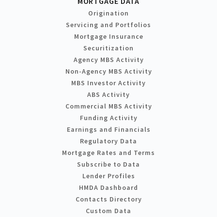
MORTGAGE DATA
Origination
Servicing and Portfolios
Mortgage Insurance
Securitization
Agency MBS Activity
Non-Agency MBS Activity
MBS Investor Activity
ABS Activity
Commercial MBS Activity
Funding Activity
Earnings and Financials
Regulatory Data
Mortgage Rates and Terms
Subscribe to Data
Lender Profiles
HMDA Dashboard
Contacts Directory
Custom Data