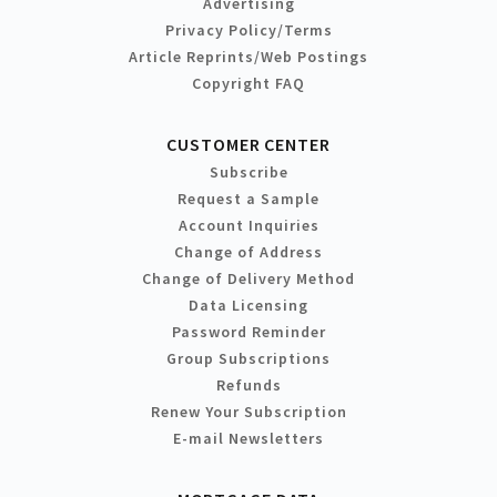
Advertising
Privacy Policy/Terms
Article Reprints/Web Postings
Copyright FAQ
CUSTOMER CENTER
Subscribe
Request a Sample
Account Inquiries
Change of Address
Change of Delivery Method
Data Licensing
Password Reminder
Group Subscriptions
Refunds
Renew Your Subscription
E-mail Newsletters