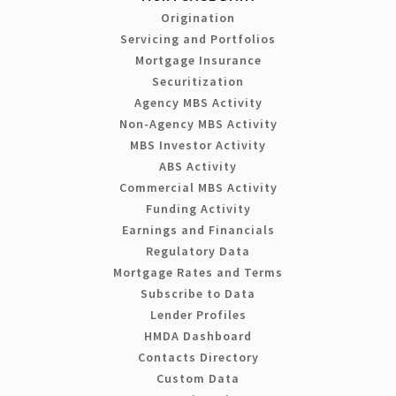
Origination
Servicing and Portfolios
Mortgage Insurance
Securitization
Agency MBS Activity
Non-Agency MBS Activity
MBS Investor Activity
ABS Activity
Commercial MBS Activity
Funding Activity
Earnings and Financials
Regulatory Data
Mortgage Rates and Terms
Subscribe to Data
Lender Profiles
HMDA Dashboard
Contacts Directory
Custom Data