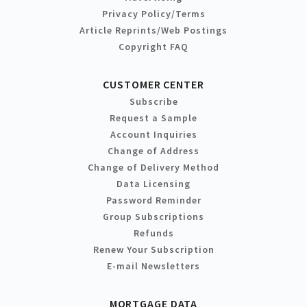
Privacy Policy/Terms
Article Reprints/Web Postings
Copyright FAQ
CUSTOMER CENTER
Subscribe
Request a Sample
Account Inquiries
Change of Address
Change of Delivery Method
Data Licensing
Password Reminder
Group Subscriptions
Refunds
Renew Your Subscription
E-mail Newsletters
MORTGAGE DATA