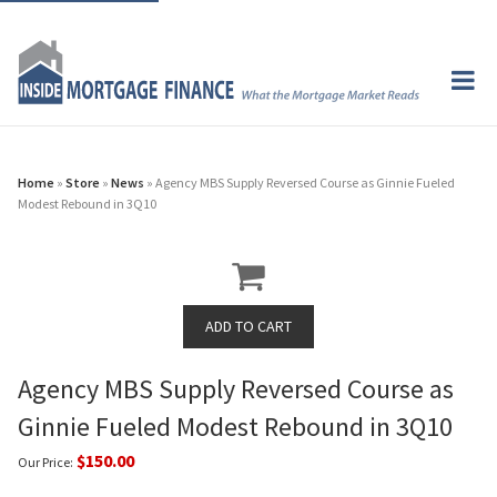
Home
»
Store
»
News
» Agency MBS Supply Reversed Course as Ginnie Fueled
Modest Rebound in 3Q10
Agency MBS Supply Reversed Course as
Ginnie Fueled Modest Rebound in 3Q10
$150.00
Our Price: