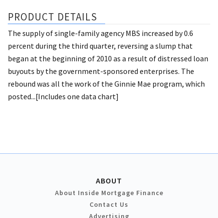
PRODUCT DETAILS
The supply of single-family agency MBS increased by 0.6
percent during the third quarter, reversing a slump that
began at the beginning of 2010 as a result of distressed loan
buyouts by the government-sponsored enterprises. The
rebound was all the work of the Ginnie Mae program, which
posted...[Includes one data chart]
ABOUT
About Inside Mortgage Finance
Contact Us
Advertising