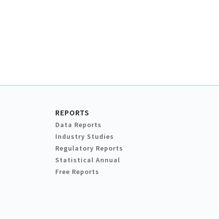
REPORTS
Data Reports
Industry Studies
Regulatory Reports
Statistical Annual
Free Reports