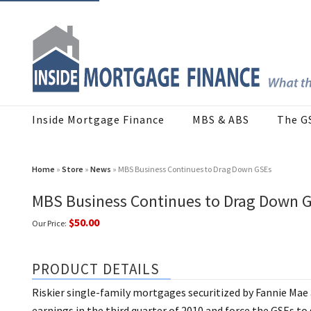
Inside Mortgage Finance
MBS & ABS
The G
Home
»
Store
»
News
» MBS Business Continues to Drag Down GSEs
MBS Business Continues to Drag Down 
$50.00
Our Price:
PRODUCT DETAILS
Riskier single-family mortgages securitized by Fannie Mae
earnings in the third quarter of 2010 and force the GSEs t