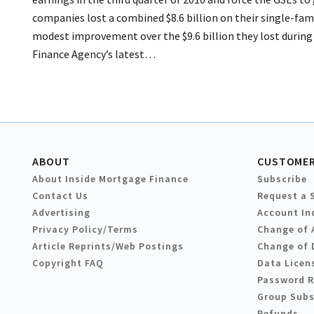
companies lost a combined $8.6 billion on their single-fam
modest improvement over the $9.6 billion they lost during 
Finance Agency’s latest…
ABOUT
CUSTOMER
About Inside Mortgage Finance
Subscribe
Contact Us
Request a 
Advertising
Account In
Privacy Policy/Terms
Change of 
Article Reprints/Web Postings
Change of 
Copyright FAQ
Data Licen
Password 
Group Subs
Refunds