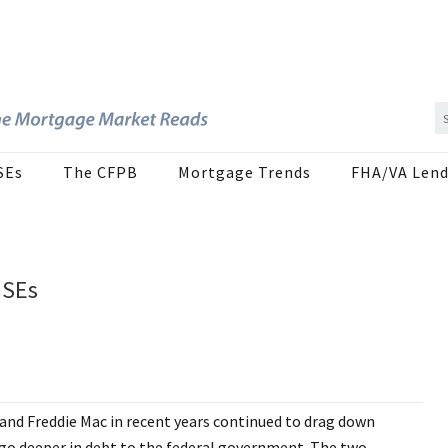
SEs
The CFPB
Mortgage Trends
FHA/VA Lend
GSEs
 and Freddie Mac in recent years continued to drag down
o go deeper in debt to the federal government. The two