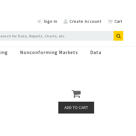
Sign In
Create Account
Cart
ing
Nonconforming Markets
Data