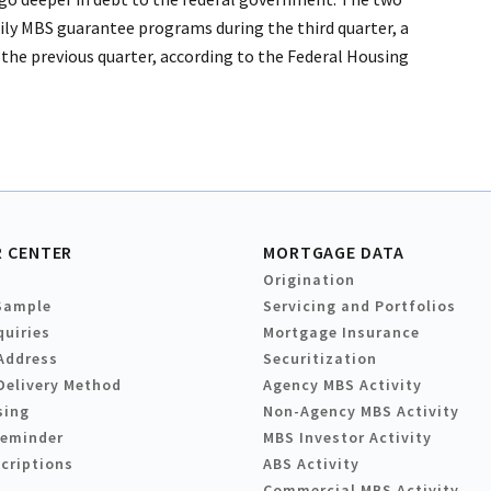
ily MBS guarantee programs during the third quarter, a
the previous quarter, according to the Federal Housing
 CENTER
MORTGAGE DATA
Origination
Sample
Servicing and Portfolios
quiries
Mortgage Insurance
Address
Securitization
Delivery Method
Agency MBS Activity
sing
Non-Agency MBS Activity
Reminder
MBS Investor Activity
criptions
ABS Activity
Commercial MBS Activity