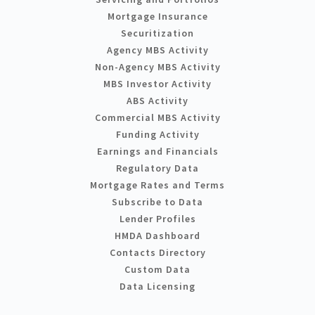
Mortgage Insurance
Securitization
Agency MBS Activity
Non-Agency MBS Activity
MBS Investor Activity
ABS Activity
Commercial MBS Activity
Funding Activity
Earnings and Financials
Regulatory Data
Mortgage Rates and Terms
Subscribe to Data
Lender Profiles
HMDA Dashboard
Contacts Directory
Custom Data
Data Licensing