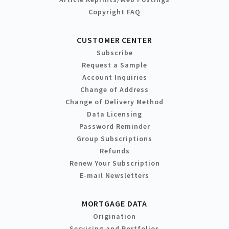
Copyright FAQ
CUSTOMER CENTER
Subscribe
Request a Sample
Account Inquiries
Change of Address
Change of Delivery Method
Data Licensing
Password Reminder
Group Subscriptions
Refunds
Renew Your Subscription
E-mail Newsletters
MORTGAGE DATA
Origination
Servicing and Portfolios