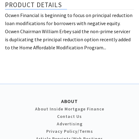
PRODUCT DETAILS
Ocwen Financial is beginning to focus on principal reduction
loan modifications for borrowers with negative equity.
Ocwen Chairman William Erbey said the non-prime servicer
is duplicating the principal reduction option recently added
to the Home Affordable Modification Program...
ABOUT
About Inside Mortgage Finance
Contact Us
Advertising
Privacy Policy/Terms
Article Reprints/Web Postings