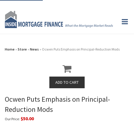
Home
»
Store
»
News
» Ocwen Puts Emphasis on Principal-Reduction Mods
Ocwen Puts Emphasis on Principal-
Reduction Mods
$50.00
Our Price: