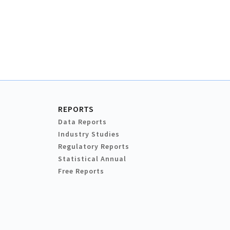
REPORTS
Data Reports
Industry Studies
Regulatory Reports
Statistical Annual
Free Reports