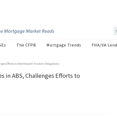
SEs
The CFPB
Mortgage Trends
FHA/VA Lend
nges Efforts to Reinterpret Trustee Obligations
es in ABS, Challenges Efforts to