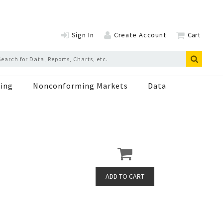
Sign In
Create Account
Cart
ing
Nonconforming Markets
Data