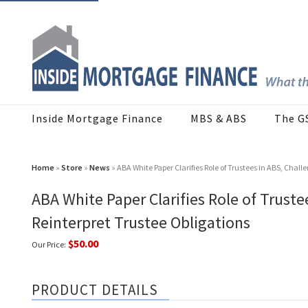
Inside Mortgage Finance
MBS & ABS
The G
Home
»
Store
»
News
» ABA White Paper Clarifies Role of Trustees in ABS, Challe
ABA White Paper Clarifies Role of Truste
Reinterpret Trustee Obligations
$50.00
Our Price:
PRODUCT DETAILS