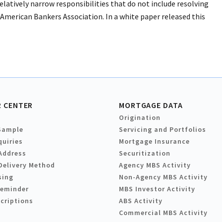
tively narrow responsibilities that do not include resolving
 American Bankers Association. In a white paper released this
 CENTER
MORTGAGE DATA
Origination
Sample
Servicing and Portfolios
quiries
Mortgage Insurance
Address
Securitization
Delivery Method
Agency MBS Activity
sing
Non-Agency MBS Activity
Reminder
MBS Investor Activity
criptions
ABS Activity
Commercial MBS Activity