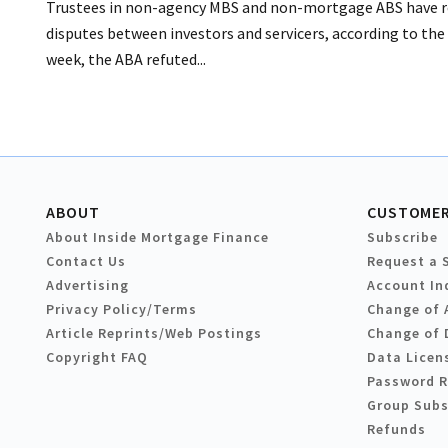
Trustees in non-agency MBS and non-mortgage ABS have rela
disputes between investors and servicers, according to the
week, the ABA refuted...
ABOUT
CUSTOMER
About Inside Mortgage Finance
Subscribe
Contact Us
Request a 
Advertising
Account In
Privacy Policy/Terms
Change of 
Article Reprints/Web Postings
Change of 
Copyright FAQ
Data Licen
Password 
Group Subs
Refunds