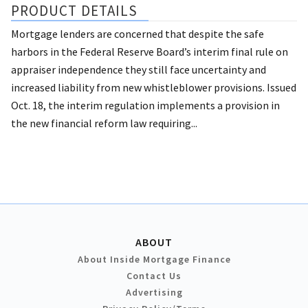
PRODUCT DETAILS
Mortgage lenders are concerned that despite the safe
harbors in the Federal Reserve Board’s interim final rule on
appraiser independence they still face uncertainty and
increased liability from new whistleblower provisions. Issued
Oct. 18, the interim regulation implements a provision in
the new financial reform law requiring...
ABOUT
About Inside Mortgage Finance
Contact Us
Advertising