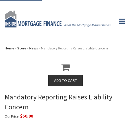
Home
»
Store
»
News
» Mandatory Reporting Raises Liability Concern
Mandatory Reporting Raises Liability
Concern
$50.00
Our Price: