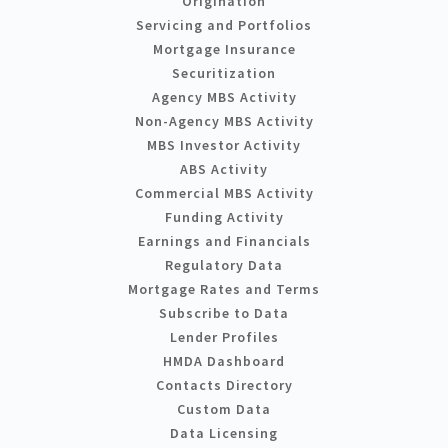
Origination
Servicing and Portfolios
Mortgage Insurance
Securitization
Agency MBS Activity
Non-Agency MBS Activity
MBS Investor Activity
ABS Activity
Commercial MBS Activity
Funding Activity
Earnings and Financials
Regulatory Data
Mortgage Rates and Terms
Subscribe to Data
Lender Profiles
HMDA Dashboard
Contacts Directory
Custom Data
Data Licensing