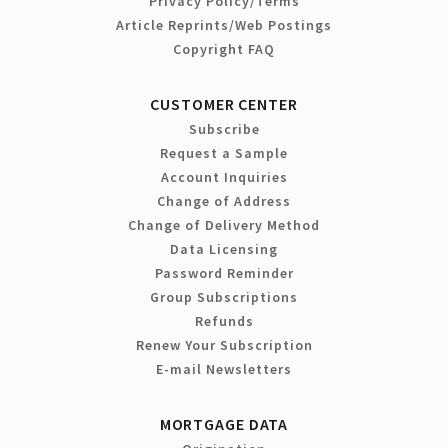
Privacy Policy/Terms
Article Reprints/Web Postings
Copyright FAQ
CUSTOMER CENTER
Subscribe
Request a Sample
Account Inquiries
Change of Address
Change of Delivery Method
Data Licensing
Password Reminder
Group Subscriptions
Refunds
Renew Your Subscription
E-mail Newsletters
MORTGAGE DATA