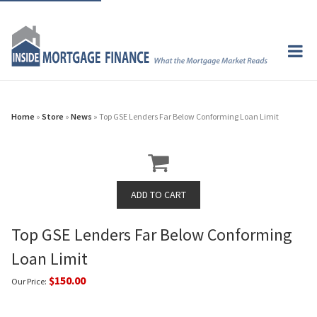
Home
»
Store
»
News
» Top GSE Lenders Far Below Conforming Loan Limit
Top GSE Lenders Far Below Conforming
Loan Limit
$150.00
Our Price: