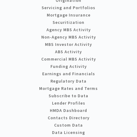
Origination
Servicing and Portfolios
Mortgage Insurance
Securitization
Agency MBS Activity
Non-Agency MBS Activity
MBS Investor Activity
ABS Activity
Commercial MBS Activity
Funding Activity
Earnings and Financials
Regulatory Data
Mortgage Rates and Terms
Subscribe to Data
Lender Profiles
HMDA Dashboard
Contacts Directory
Custom Data
Data Licensing