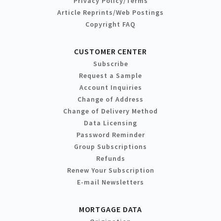
Privacy Policy/Terms
Article Reprints/Web Postings
Copyright FAQ
CUSTOMER CENTER
Subscribe
Request a Sample
Account Inquiries
Change of Address
Change of Delivery Method
Data Licensing
Password Reminder
Group Subscriptions
Refunds
Renew Your Subscription
E-mail Newsletters
MORTGAGE DATA