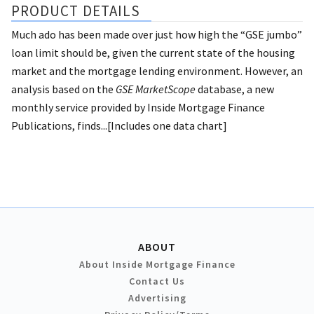
PRODUCT DETAILS
Much ado has been made over just how high the “GSE jumbo”
loan limit should be, given the current state of the housing
market and the mortgage lending environment. However, an
analysis based on the
GSE MarketScope
database, a new
monthly service provided by Inside Mortgage Finance
Publications, finds...[Includes one data chart]
ABOUT
About Inside Mortgage Finance
Contact Us
Advertising