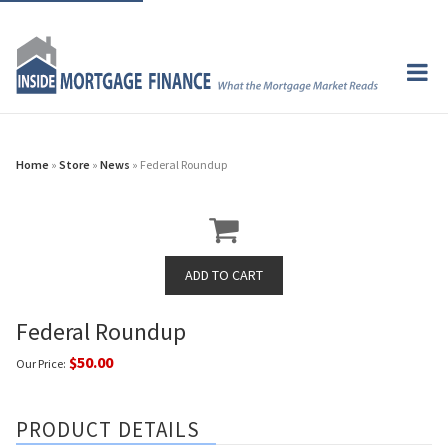
Home
»
Store
»
News
» Federal Roundup
Federal Roundup
$50.00
Our Price:
PRODUCT DETAILS