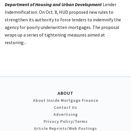
Department of Housing and Urban Development
Lender
Indemnification. On Oct. 8, HUD proposed new rules to
strengthen its authority to force lenders to indemnify the
agency for poorly underwritten mortgages. The proposal
wraps up a series of tightening measures aimed at
restoring...
ABOUT
About Inside Mortgage Finance
Contact Us
Advertising
Privacy Policy/Terms
Article Reprints/Web Postings