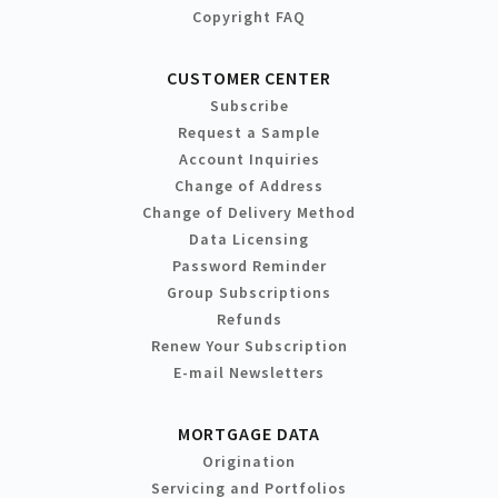
Copyright FAQ
CUSTOMER CENTER
Subscribe
Request a Sample
Account Inquiries
Change of Address
Change of Delivery Method
Data Licensing
Password Reminder
Group Subscriptions
Refunds
Renew Your Subscription
E-mail Newsletters
MORTGAGE DATA
Origination
Servicing and Portfolios