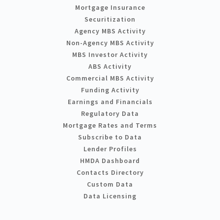
Mortgage Insurance
Securitization
Agency MBS Activity
Non-Agency MBS Activity
MBS Investor Activity
ABS Activity
Commercial MBS Activity
Funding Activity
Earnings and Financials
Regulatory Data
Mortgage Rates and Terms
Subscribe to Data
Lender Profiles
HMDA Dashboard
Contacts Directory
Custom Data
Data Licensing