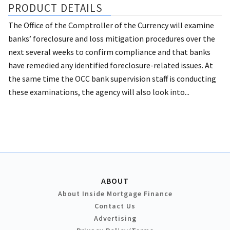
PRODUCT DETAILS
The Office of the Comptroller of the Currency will examine
banks’ foreclosure and loss mitigation procedures over the
next several weeks to confirm compliance and that banks
have remedied any identified foreclosure-related issues. At
the same time the OCC bank supervision staff is conducting
these examinations, the agency will also look into...
ABOUT
About Inside Mortgage Finance
Contact Us
Advertising