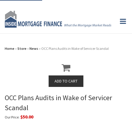
Home
»
Store
»
News
» OCC Plans Audits in Wake of Servicer Scandal
OCC Plans Audits in Wake of Servicer
Scandal
$50.00
Our Price: