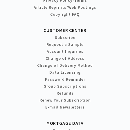
Privacy Policy/Terms
Article Reprints/Web Postings
Copyright FAQ
CUSTOMER CENTER
Subscribe
Request a Sample
Account Inquiries
Change of Address
Change of Delivery Method
Data Licensing
Password Reminder
Group Subscriptions
Refunds
Renew Your Subscription
E-mail Newsletters
MORTGAGE DATA