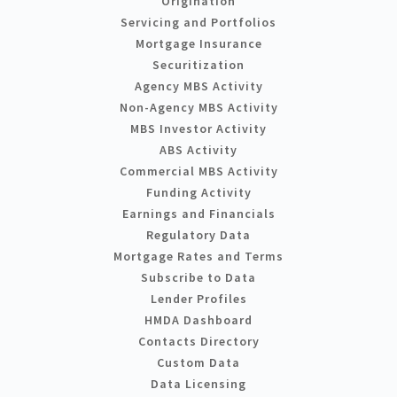
Origination
Servicing and Portfolios
Mortgage Insurance
Securitization
Agency MBS Activity
Non-Agency MBS Activity
MBS Investor Activity
ABS Activity
Commercial MBS Activity
Funding Activity
Earnings and Financials
Regulatory Data
Mortgage Rates and Terms
Subscribe to Data
Lender Profiles
HMDA Dashboard
Contacts Directory
Custom Data
Data Licensing