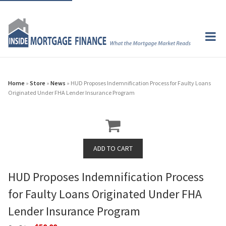
Home
»
Store
»
News
» HUD Proposes Indemnification Process for Faulty Loans
Originated Under FHA Lender Insurance Program
HUD Proposes Indemnification Process
for Faulty Loans Originated Under FHA
Lender Insurance Program