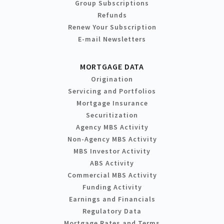
Group Subscriptions
Refunds
Renew Your Subscription
E-mail Newsletters
MORTGAGE DATA
Origination
Servicing and Portfolios
Mortgage Insurance
Securitization
Agency MBS Activity
Non-Agency MBS Activity
MBS Investor Activity
ABS Activity
Commercial MBS Activity
Funding Activity
Earnings and Financials
Regulatory Data
Mortgage Rates and Terms