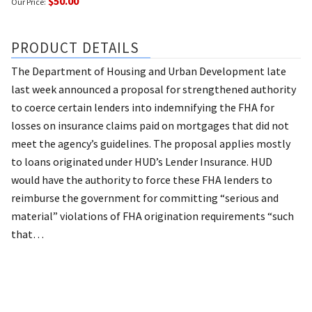
$50.00
Our Price:
PRODUCT DETAILS
The Department of Housing and Urban Development late
last week announced a proposal for strengthened authority
to coerce certain lenders into indemnifying the FHA for
losses on insurance claims paid on mortgages that did not
meet the agency’s guidelines. The proposal applies mostly
to loans originated under HUD’s Lender Insurance. HUD
would have the authority to force these FHA lenders to
reimburse the government for committing “serious and
material” violations of FHA origination requirements “such
that…