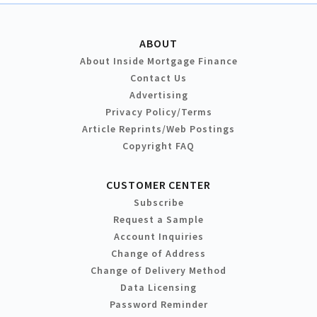
ABOUT
About Inside Mortgage Finance
Contact Us
Advertising
Privacy Policy/Terms
Article Reprints/Web Postings
Copyright FAQ
CUSTOMER CENTER
Subscribe
Request a Sample
Account Inquiries
Change of Address
Change of Delivery Method
Data Licensing
Password Reminder