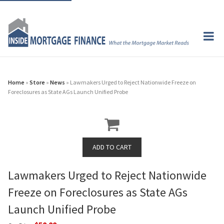
Home
»
Store
»
News
» Lawmakers Urged to Reject Nationwide Freeze on
Foreclosures as State AGs Launch Unified Probe
Lawmakers Urged to Reject Nationwide
Freeze on Foreclosures as State AGs
Launch Unified Probe