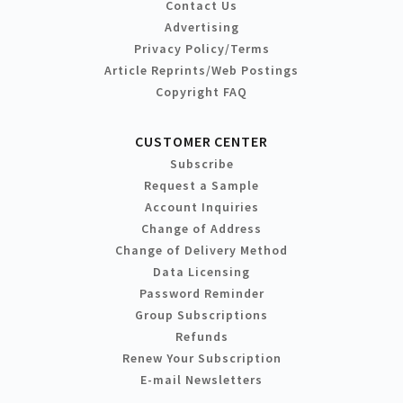
Contact Us
Advertising
Privacy Policy/Terms
Article Reprints/Web Postings
Copyright FAQ
CUSTOMER CENTER
Subscribe
Request a Sample
Account Inquiries
Change of Address
Change of Delivery Method
Data Licensing
Password Reminder
Group Subscriptions
Refunds
Renew Your Subscription
E-mail Newsletters