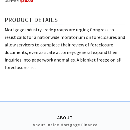
$50.00
Our Price:
PRODUCT DETAILS
Mortgage industry trade groups are urging Congress to
resist calls for a nationwide moratorium on foreclosures and
allow servicers to complete their review of foreclosure
documents, even as state attorneys general expand their
inquiries into paperwork anomalies. A blanket freeze on all
foreclosures is...
ABOUT
About Inside Mortgage Finance