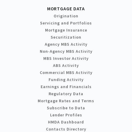
MORTGAGE DATA
Origination
Servicing and Portfolios
Mortgage Insurance
Securitization
Agency MBS Activity
Non-Agency MBS Activity
MBS Investor Activity
ABS Activity
Commercial MBS Activity
Funding Activity
Earnings and Financials
Regulatory Data
Mortgage Rates and Terms
Subscribe to Data
Lender Profiles
HMDA Dashboard
Contacts Directory