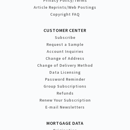
Privacy Policy/Terms
Article Reprints/Web Postings
Copyright FAQ
CUSTOMER CENTER
Subscribe
Request a Sample
Account Inquiries
Change of Address
Change of Delivery Method
Data Licensing
Password Reminder
Group Subscriptions
Refunds
Renew Your Subscription
E-mail Newsletters
MORTGAGE DATA