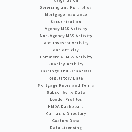
Origination
Servicing and Portfolios
Mortgage Insurance
Securitization
Agency MBS Activity
Non-Agency MBS Activity
MBS Investor Activity
ABS Activity
Commercial MBS Activity
Funding Activity
Earnings and Financials
Regulatory Data
Mortgage Rates and Terms
Subscribe to Data
Lender Profiles
HMDA Dashboard
Contacts Directory
Custom Data
Data Licensing