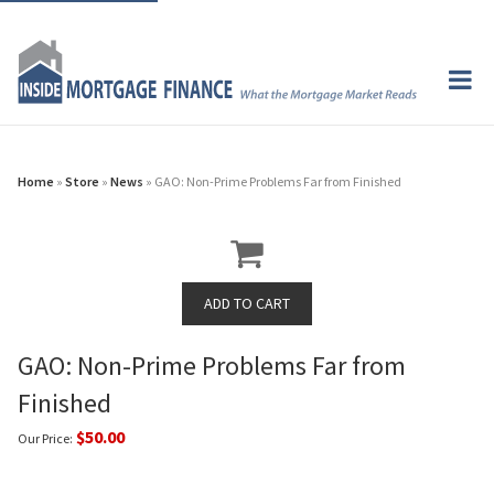
Home
»
Store
»
News
» GAO: Non-Prime Problems Far from Finished
GAO: Non-Prime Problems Far from
Finished
$50.00
Our Price: