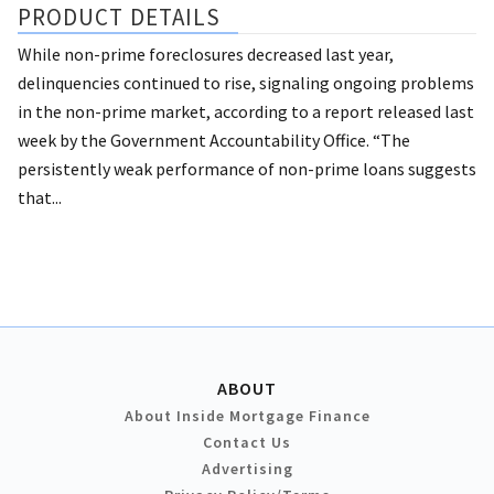
PRODUCT DETAILS
While non-prime foreclosures decreased last year,
delinquencies continued to rise, signaling ongoing problems
in the non-prime market, according to a report released last
week by the Government Accountability Office. “The
persistently weak performance of non-prime loans suggests
that...
ABOUT
About Inside Mortgage Finance
Contact Us
Advertising