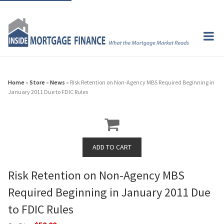
Home
»
Store
»
News
» Risk Retention on Non-Agency MBS Required Beginning in
January 2011 Due to FDIC Rules
Risk Retention on Non-Agency MBS
Required Beginning in January 2011 Due
to FDIC Rules