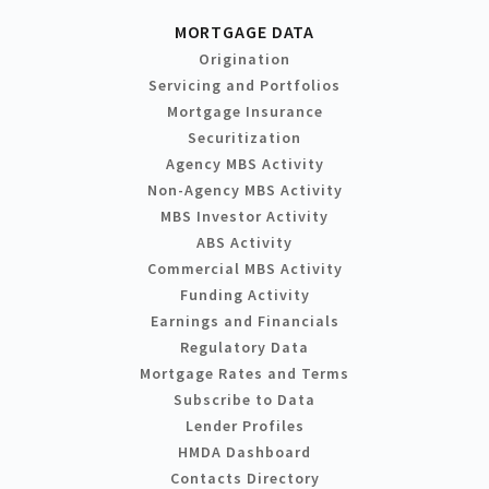
MORTGAGE DATA
Origination
Servicing and Portfolios
Mortgage Insurance
Securitization
Agency MBS Activity
Non-Agency MBS Activity
MBS Investor Activity
ABS Activity
Commercial MBS Activity
Funding Activity
Earnings and Financials
Regulatory Data
Mortgage Rates and Terms
Subscribe to Data
Lender Profiles
HMDA Dashboard
Contacts Directory