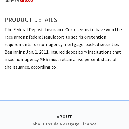
$50.00
Our Price:
PRODUCT DETAILS
The Federal Deposit Insurance Corp. seems to have won the
race among federal regulators to set risk-retention
requirements for non-agency mortgage-backed securities.
Beginning Jan. 1, 2011, insured depository institutions that
issue non-agency MBS must retain a five percent share of
the issuance, according to...
ABOUT
About Inside Mortgage Finance