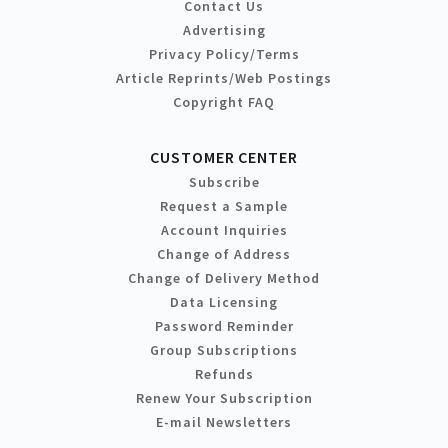
Contact Us
Advertising
Privacy Policy/Terms
Article Reprints/Web Postings
Copyright FAQ
CUSTOMER CENTER
Subscribe
Request a Sample
Account Inquiries
Change of Address
Change of Delivery Method
Data Licensing
Password Reminder
Group Subscriptions
Refunds
Renew Your Subscription
E-mail Newsletters