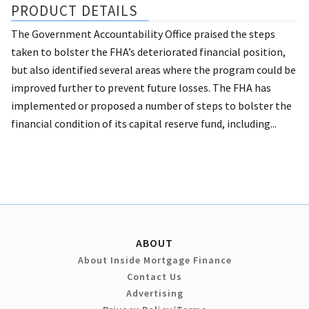
PRODUCT DETAILS
The Government Accountability Office praised the steps
taken to bolster the FHA’s deteriorated financial position,
but also identified several areas where the program could be
improved further to prevent future losses. The FHA has
implemented or proposed a number of steps to bolster the
financial condition of its capital reserve fund, including...
ABOUT
About Inside Mortgage Finance
Contact Us
Advertising