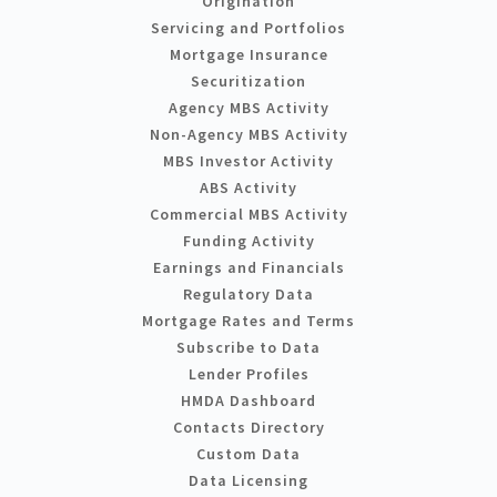
Origination
Servicing and Portfolios
Mortgage Insurance
Securitization
Agency MBS Activity
Non-Agency MBS Activity
MBS Investor Activity
ABS Activity
Commercial MBS Activity
Funding Activity
Earnings and Financials
Regulatory Data
Mortgage Rates and Terms
Subscribe to Data
Lender Profiles
HMDA Dashboard
Contacts Directory
Custom Data
Data Licensing