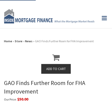
Home
»
Store
»
News
» GAO Finds Further Room for FHA Improvement
GAO Finds Further Room for FHA
Improvement
$50.00
Our Price: