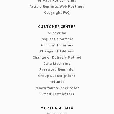
Privacy Policy/Terms
Article Reprints/Web Postings
Copyright FAQ
CUSTOMER CENTER
Subscribe
Request a Sample
Account Inquiries
Change of Address
Change of Delivery Method
Data Licensing
Password Reminder
Group Subscriptions
Refunds
Renew Your Subscription
E-mail Newsletters
MORTGAGE DATA