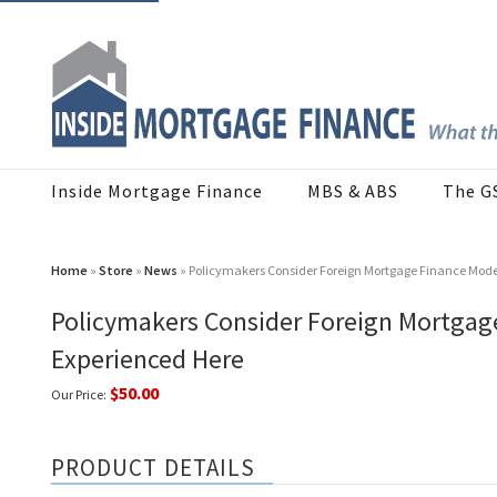
Inside Mortgage Finance
MBS & ABS
The G
Home
»
Store
»
News
» Policymakers Consider Foreign Mortgage Finance Mod
Policymakers Consider Foreign Mortga
Experienced Here
$50.00
Our Price:
PRODUCT DETAILS