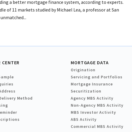
ilding a better mortgage finance system, according to experts.
le of 11 markets studied by Michael Lea, a professor at San
s unmatched...
 CENTER
MORTGAGE DATA
Origination
Sample
Servicing and Portfolios
quiries
Mortgage Insurance
Address
Securitization
Delivery Method
Agency MBS Activity
sing
Non-Agency MBS Activity
Reminder
MBS Investor Activity
criptions
ABS Activity
Commercial MBS Activity