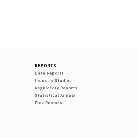
REPORTS
Data Reports
Industry Studies
Regulatory Reports
Statistical Annual
Free Reports