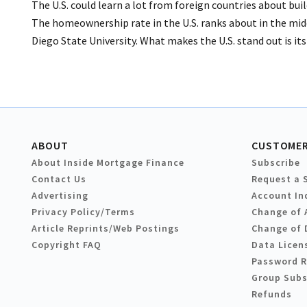
The U.S. could learn a lot from foreign countries about bu
The homeownership rate in the U.S. ranks about in the midd
Diego State University. What makes the U.S. stand out is it
ABOUT
CUSTOMER
About Inside Mortgage Finance
Subscribe
Contact Us
Request a 
Advertising
Account In
Privacy Policy/Terms
Change of 
Article Reprints/Web Postings
Change of 
Copyright FAQ
Data Licen
Password 
Group Subs
Refunds