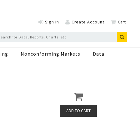
Sign In
Create Account
Cart
ing
Nonconforming Markets
Data