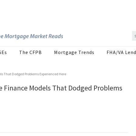
SEs
The CFPB
Mortgage Trends
FHA/VA Lend
els That Dodged Problems Experienced Here
ge Finance Models That Dodged Problems