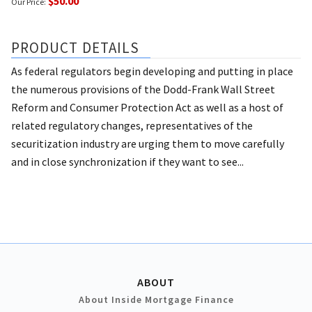
$50.00
Our Price:
PRODUCT DETAILS
As federal regulators begin developing and putting in place
the numerous provisions of the Dodd-Frank Wall Street
Reform and Consumer Protection Act as well as a host of
related regulatory changes, representatives of the
securitization industry are urging them to move carefully
and in close synchronization if they want to see...
ABOUT
About Inside Mortgage Finance