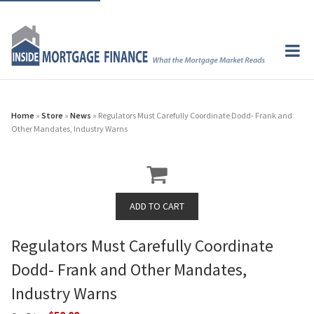
Home
»
Store
»
News
» Regulators Must Carefully Coordinate Dodd- Frank and
Other Mandates, Industry Warns
Regulators Must Carefully Coordinate
Dodd- Frank and Other Mandates,
Industry Warns