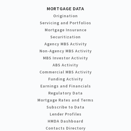
MORTGAGE DATA
Origination
Servicing and Portfolios
Mortgage Insurance
Securitization
Agency MBS Activity
Non-Agency MBS Activity
MBS Investor Activity
ABS Activity
Commercial MBS Activity
Funding Activity
Earnings and Financials
Regulatory Data
Mortgage Rates and Terms
Subscribe to Data
Lender Profiles
HMDA Dashboard
Contacts Directory