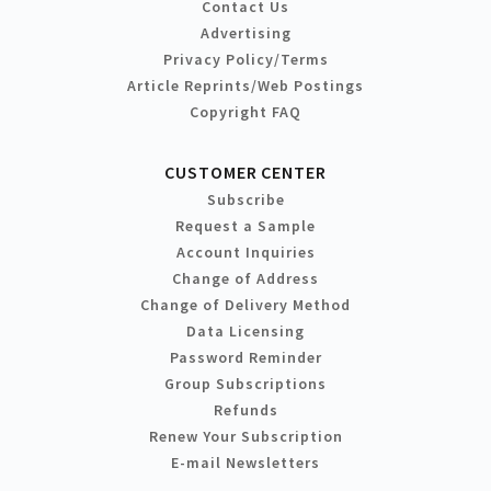
Contact Us
Advertising
Privacy Policy/Terms
Article Reprints/Web Postings
Copyright FAQ
CUSTOMER CENTER
Subscribe
Request a Sample
Account Inquiries
Change of Address
Change of Delivery Method
Data Licensing
Password Reminder
Group Subscriptions
Refunds
Renew Your Subscription
E-mail Newsletters