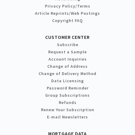
Privacy Policy/Terms
Article Reprints/Web Postings
Copyright FAQ
CUSTOMER CENTER
Subscribe
Request a Sample
Account Inquiries
Change of Address
Change of Delivery Method
Data Licensing
Password Reminder
Group Subscriptions
Refunds
Renew Your Subscription
E-mail Newsletters
MORTGAGE DATA