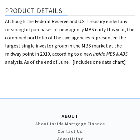
PRODUCT DETAILS
Although the Federal Reserve and U.S. Treasury ended any
meaningful purchases of new agency MBS early this year, the
combined portfolio of the two agencies represented the
largest single investor group in the MBS market at the
midway point in 2010, according to a new
Inside MBS & ABS
analysis. As of the end of June... [Includes one data chart]
ABOUT
About Inside Mortgage Finance
Contact Us
Advertising