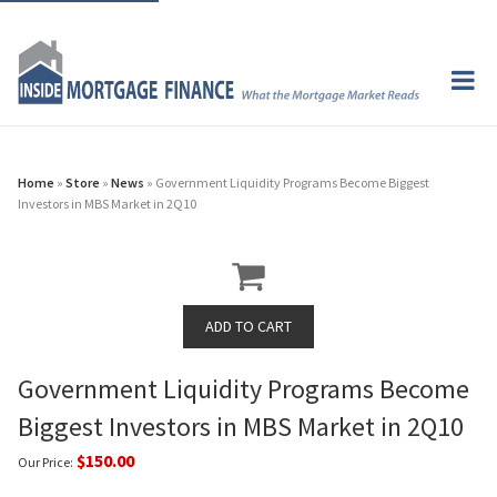
Home
»
Store
»
News
» Government Liquidity Programs Become Biggest
Investors in MBS Market in 2Q10
Government Liquidity Programs Become
Biggest Investors in MBS Market in 2Q10
$150.00
Our Price: