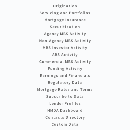
Origination
Servicing and Portfolios
Mortgage Insurance
Securitization
Agency MBS Activity
Non-Agency MBS Activity
MBS Investor Activity
ABS Activity
Commercial MBS Activity
Funding Activity
Earnings and Financials
Regulatory Data
Mortgage Rates and Terms
Subscribe to Data
Lender Profiles
HMDA Dashboard
Contacts Directory
Custom Data