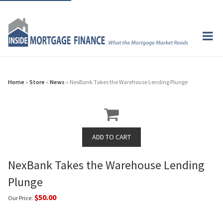
Home
»
Store
»
News
» NexBank Takes the Warehouse Lending Plunge
NexBank Takes the Warehouse Lending
Plunge
$50.00
Our Price: