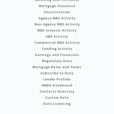
Mortgage Insurance
Securitization
Agency MBS Activity
Non-Agency MBS Activity
MBS Investor Activity
ABS Activity
Commercial MBS Activity
Funding Activity
Earnings and Financials
Regulatory Data
Mortgage Rates and Terms
Subscribe to Data
Lender Profiles
HMDA Dashboard
Contacts Directory
Custom Data
Data Licensing