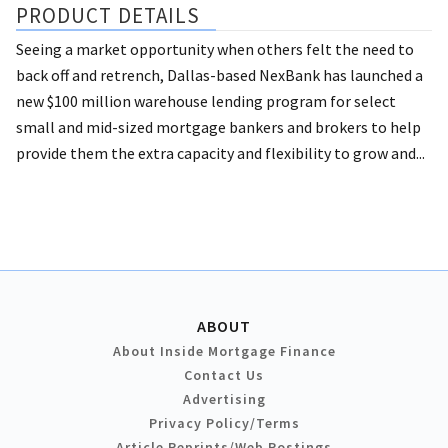
PRODUCT DETAILS
Seeing a market opportunity when others felt the need to
back off and retrench, Dallas-based NexBank has launched a
new $100 million warehouse lending program for select
small and mid-sized mortgage bankers and brokers to help
provide them the extra capacity and flexibility to grow and...
ABOUT
About Inside Mortgage Finance
Contact Us
Advertising
Privacy Policy/Terms
Article Reprints/Web Postings