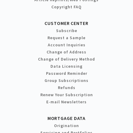
Copyright FAQ
CUSTOMER CENTER
Subscribe
Request a Sample
Account Inquiries
Change of Address
Change of Delivery Method
Data Licensing
Password Reminder
Group Subscriptions
Refunds
Renew Your Subscription
E-mail Newsletters
MORTGAGE DATA
Origination
Servicing and Portfolios