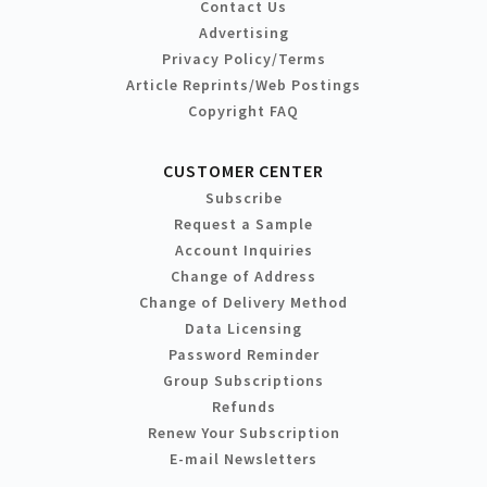
Contact Us
Advertising
Privacy Policy/Terms
Article Reprints/Web Postings
Copyright FAQ
CUSTOMER CENTER
Subscribe
Request a Sample
Account Inquiries
Change of Address
Change of Delivery Method
Data Licensing
Password Reminder
Group Subscriptions
Refunds
Renew Your Subscription
E-mail Newsletters