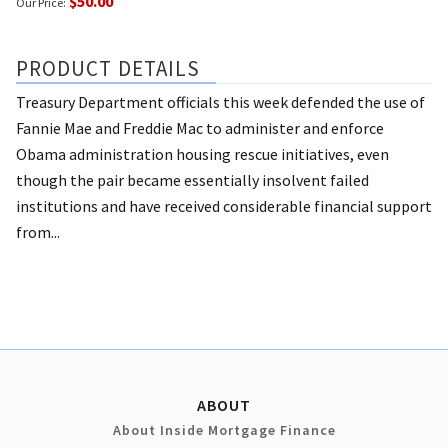
$50.00
Our Price:
PRODUCT DETAILS
Treasury Department officials this week defended the use of
Fannie Mae and Freddie Mac to administer and enforce
Obama administration housing rescue initiatives, even
though the pair became essentially insolvent failed
institutions and have received considerable financial support
from...
ABOUT
About Inside Mortgage Finance