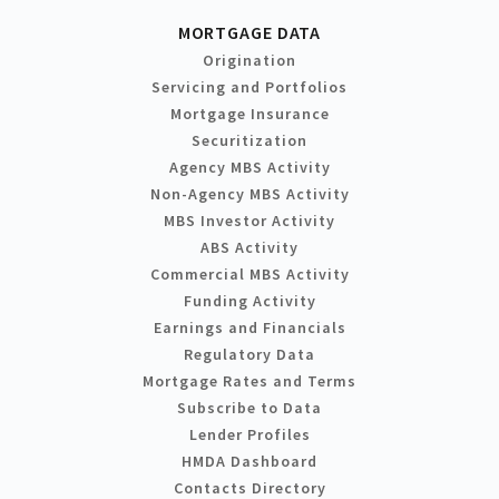
MORTGAGE DATA
Origination
Servicing and Portfolios
Mortgage Insurance
Securitization
Agency MBS Activity
Non-Agency MBS Activity
MBS Investor Activity
ABS Activity
Commercial MBS Activity
Funding Activity
Earnings and Financials
Regulatory Data
Mortgage Rates and Terms
Subscribe to Data
Lender Profiles
HMDA Dashboard
Contacts Directory