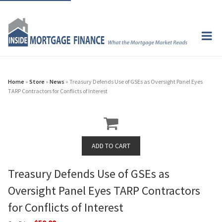
Home
»
Store
»
News
» Treasury Defends Use of GSEs as Oversight Panel Eyes
TARP Contractors for Conflicts of Interest
Treasury Defends Use of GSEs as
Oversight Panel Eyes TARP Contractors
for Conflicts of Interest