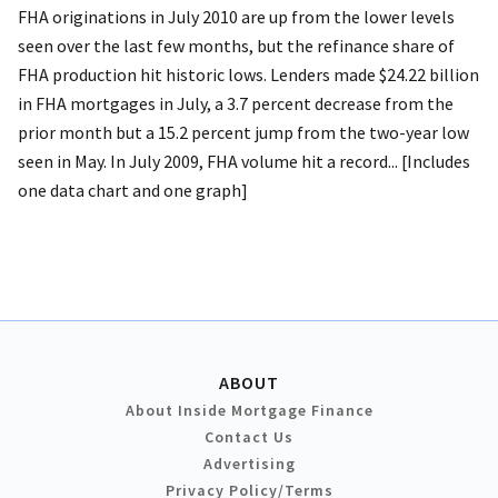
FHA originations in July 2010 are up from the lower levels
seen over the last few months, but the refinance share of
FHA production hit historic lows. Lenders made $24.22 billion
in FHA mortgages in July, a 3.7 percent decrease from the
prior month but a 15.2 percent jump from the two-year low
seen in May. In July 2009, FHA volume hit a record... [Includes
one data chart and one graph]
ABOUT
About Inside Mortgage Finance
Contact Us
Advertising
Privacy Policy/Terms