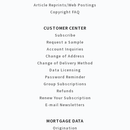
Article Reprints/Web Postings
Copyright FAQ
CUSTOMER CENTER
Subscribe
Request a Sample
Account Inquiries
Change of Address
Change of Delivery Method
Data Licensing
Password Reminder
Group Subscriptions
Refunds
Renew Your Subscription
E-mail Newsletters
MORTGAGE DATA
Origination