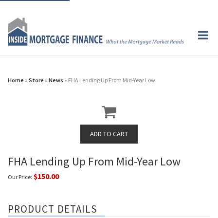
Home
»
Store
»
News
» FHA Lending Up From Mid-Year Low
FHA Lending Up From Mid-Year Low
$150.00
Our Price:
PRODUCT DETAILS