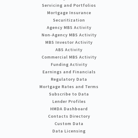
Servicing and Portfolios
Mortgage Insurance
Securitization
Agency MBS Activity
Non-Agency MBS Activity
MBS Investor Activity
ABS Activity
Commercial MBS Activity
Funding Activity
Earnings and Financials
Regulatory Data
Mortgage Rates and Terms
Subscribe to Data
Lender Profiles
HMDA Dashboard
Contacts Directory
Custom Data
Data Licensing