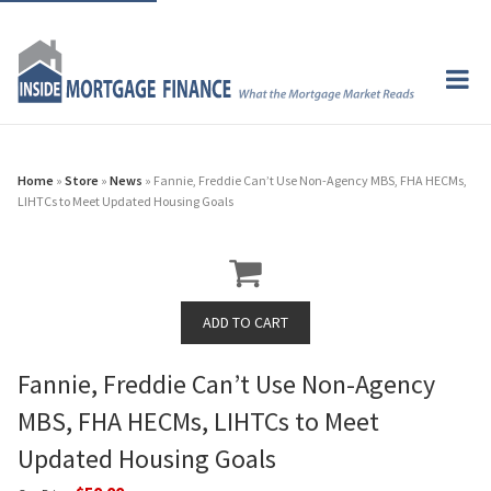
Home
»
Store
»
News
» Fannie, Freddie Can’t Use Non-Agency MBS, FHA HECMs,
LIHTCs to Meet Updated Housing Goals
Fannie, Freddie Can’t Use Non-Agency
MBS, FHA HECMs, LIHTCs to Meet
Updated Housing Goals