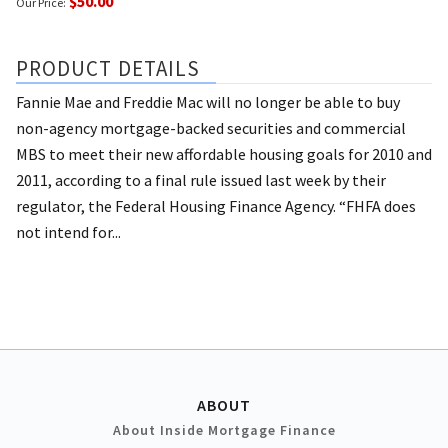
$50.00
Our Price:
PRODUCT DETAILS
Fannie Mae and Freddie Mac will no longer be able to buy
non-agency mortgage-backed securities and commercial
MBS to meet their new affordable housing goals for 2010 and
2011, according to a final rule issued last week by their
regulator, the Federal Housing Finance Agency. “FHFA does
not intend for...
ABOUT
About Inside Mortgage Finance