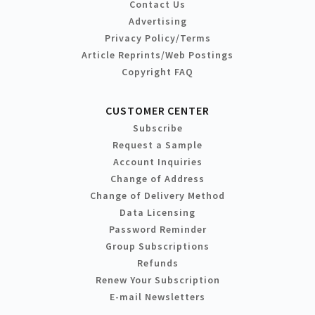
Contact Us
Advertising
Privacy Policy/Terms
Article Reprints/Web Postings
Copyright FAQ
CUSTOMER CENTER
Subscribe
Request a Sample
Account Inquiries
Change of Address
Change of Delivery Method
Data Licensing
Password Reminder
Group Subscriptions
Refunds
Renew Your Subscription
E-mail Newsletters