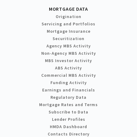
MORTGAGE DATA
Origination
Servicing and Portfolios
Mortgage Insurance
Securitization
Agency MBS Activity
Non-Agency MBS Activity
MBS Investor Activity
ABS Activity
Commercial MBS Activity
Funding Activity
Earnings and Financials
Regulatory Data
Mortgage Rates and Terms
Subscribe to Data
Lender Profiles
HMDA Dashboard
Contacts Directory