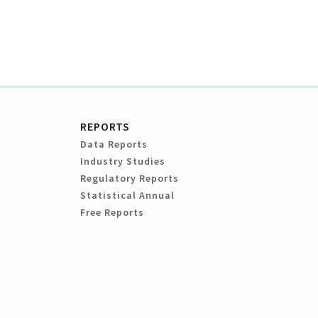
REPORTS
Data Reports
Industry Studies
Regulatory Reports
Statistical Annual
Free Reports