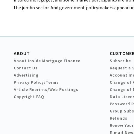
the jumbo sector. And government policymakers appear unwi
ABOUT
CUSTOMER
About Inside Mortgage Finance
Subscribe
Contact Us
Request a 
Advertising
Account In
Privacy Policy/Terms
Change of 
Article Reprints/Web Postings
Change of 
Copyright FAQ
Data Licen
Password 
Group Subs
Refunds
Renew Your
E-mail New