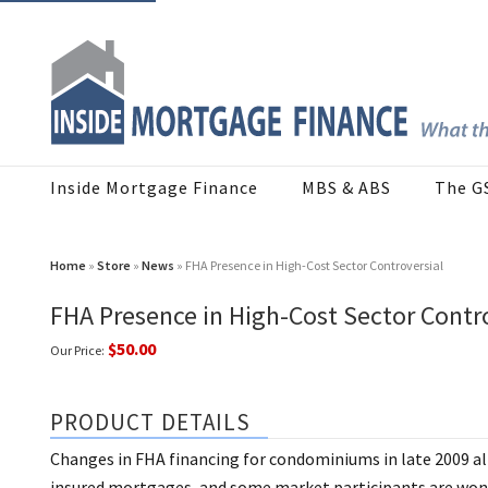
Inside Mortgage Finance
MBS & ABS
The G
Home
»
Store
»
News
» FHA Presence in High-Cost Sector Controversial
FHA Presence in High-Cost Sector Contro
$50.00
Our Price:
PRODUCT DETAILS
Changes in FHA financing for condominiums in late 2009 a
insured mortgages, and some market participants are wond