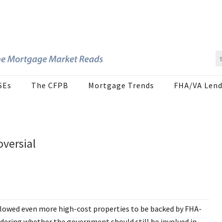
SEs
The CFPB
Mortgage Trends
FHA/VA Lend
versial
llowed even more high-cost properties to be backed by FHA-
ering whether the government should still be involved in