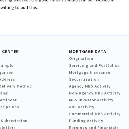
lling to pull the...
 CENTER
MORTGAGE DATA
Origination
Sample
Servicing and Portfolios
quiries
Mortgage Insurance
Address
Securitization
Delivery Method
Agency MBS Activity
sing
Non-Agency MBS Activity
Reminder
MBS Investor Activity
criptions
ABS Activity
Commercial MBS Activity
 Subscription
Funding Activity
sletters
Earnings and Financials