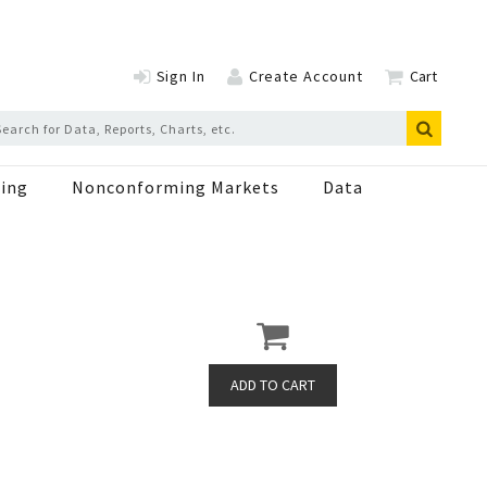
Sign In
Create Account
Cart
ing
Nonconforming Markets
Data