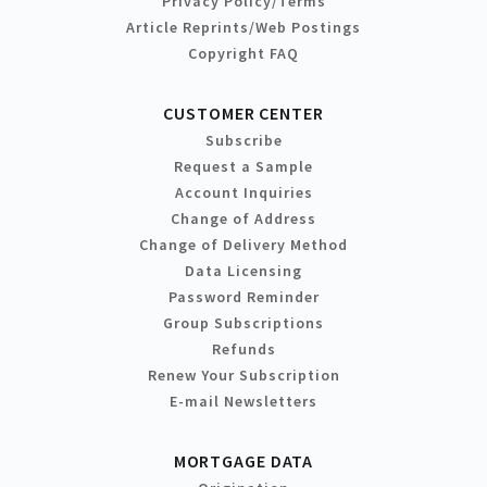
Privacy Policy/Terms
Article Reprints/Web Postings
Copyright FAQ
CUSTOMER CENTER
Subscribe
Request a Sample
Account Inquiries
Change of Address
Change of Delivery Method
Data Licensing
Password Reminder
Group Subscriptions
Refunds
Renew Your Subscription
E-mail Newsletters
MORTGAGE DATA