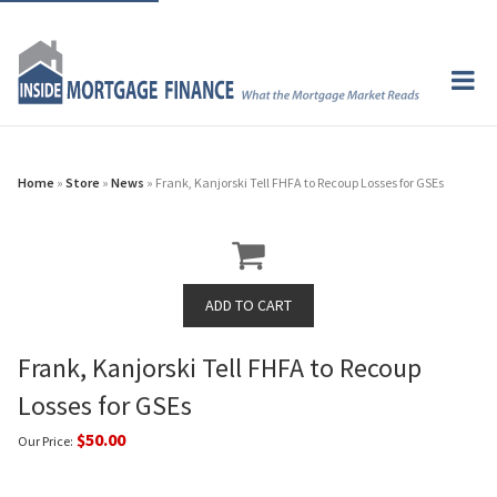
Home
»
Store
»
News
» Frank, Kanjorski Tell FHFA to Recoup Losses for GSEs
Frank, Kanjorski Tell FHFA to Recoup
Losses for GSEs
$50.00
Our Price: