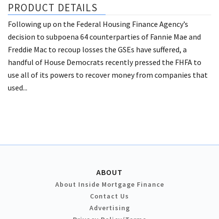
PRODUCT DETAILS
Following up on the Federal Housing Finance Agency’s
decision to subpoena 64 counterparties of Fannie Mae and
Freddie Mac to recoup losses the GSEs have suffered, a
handful of House Democrats recently pressed the FHFA to
use all of its powers to recover money from companies that
used...
ABOUT
About Inside Mortgage Finance
Contact Us
Advertising