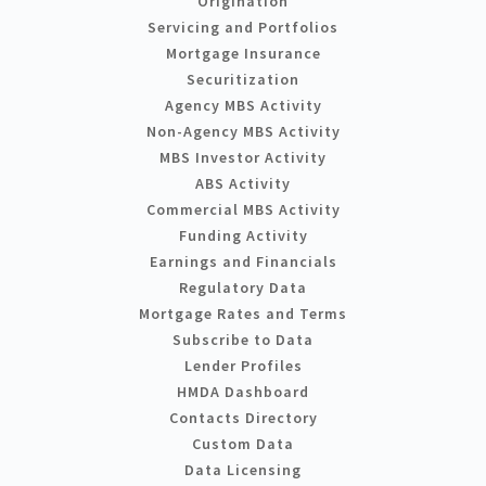
Origination
Servicing and Portfolios
Mortgage Insurance
Securitization
Agency MBS Activity
Non-Agency MBS Activity
MBS Investor Activity
ABS Activity
Commercial MBS Activity
Funding Activity
Earnings and Financials
Regulatory Data
Mortgage Rates and Terms
Subscribe to Data
Lender Profiles
HMDA Dashboard
Contacts Directory
Custom Data
Data Licensing