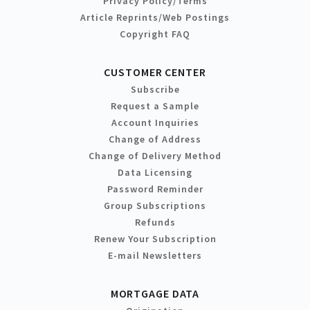
Privacy Policy/Terms
Article Reprints/Web Postings
Copyright FAQ
CUSTOMER CENTER
Subscribe
Request a Sample
Account Inquiries
Change of Address
Change of Delivery Method
Data Licensing
Password Reminder
Group Subscriptions
Refunds
Renew Your Subscription
E-mail Newsletters
MORTGAGE DATA