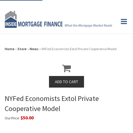
Home
»
Store
»
News
» NYFed Economists Extol Private Cooperative Model
NYFed Economists Extol Private
Cooperative Model
$50.00
Our Price: