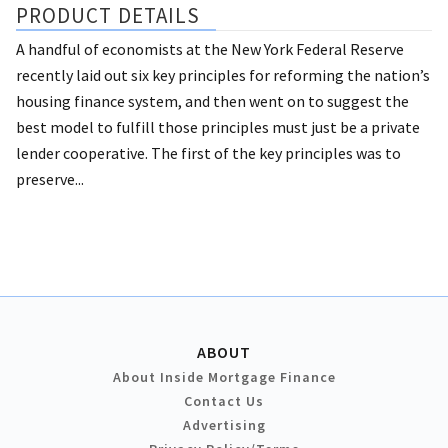
PRODUCT DETAILS
A handful of economists at the New York Federal Reserve
recently laid out six key principles for reforming the nation’s
housing finance system, and then went on to suggest the
best model to fulfill those principles must just be a private
lender cooperative. The first of the key principles was to
preserve...
ABOUT
About Inside Mortgage Finance
Contact Us
Advertising