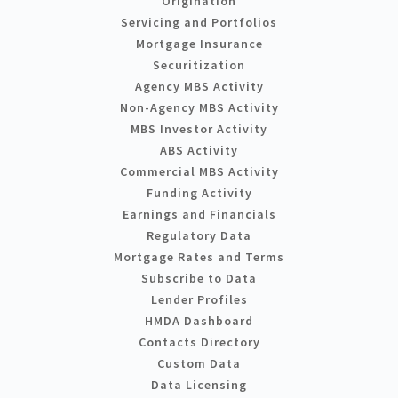
Origination
Servicing and Portfolios
Mortgage Insurance
Securitization
Agency MBS Activity
Non-Agency MBS Activity
MBS Investor Activity
ABS Activity
Commercial MBS Activity
Funding Activity
Earnings and Financials
Regulatory Data
Mortgage Rates and Terms
Subscribe to Data
Lender Profiles
HMDA Dashboard
Contacts Directory
Custom Data
Data Licensing