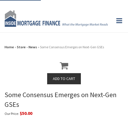
Home
»
Store
»
News
» Some Consensus Emerges on Next-Gen GSEs
Some Consensus Emerges on Next-Gen
GSEs
$50.00
Our Price: