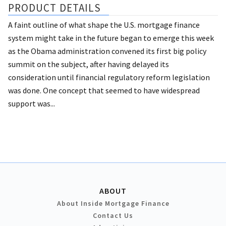
PRODUCT DETAILS
A faint outline of what shape the U.S. mortgage finance
system might take in the future began to emerge this week
as the Obama administration convened its first big policy
summit on the subject, after having delayed its
consideration until financial regulatory reform legislation
was done. One concept that seemed to have widespread
support was...
ABOUT
About Inside Mortgage Finance
Contact Us