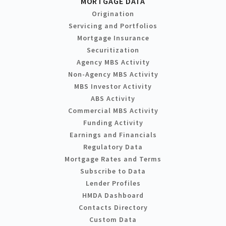
MORTGAGE DATA
Origination
Servicing and Portfolios
Mortgage Insurance
Securitization
Agency MBS Activity
Non-Agency MBS Activity
MBS Investor Activity
ABS Activity
Commercial MBS Activity
Funding Activity
Earnings and Financials
Regulatory Data
Mortgage Rates and Terms
Subscribe to Data
Lender Profiles
HMDA Dashboard
Contacts Directory
Custom Data