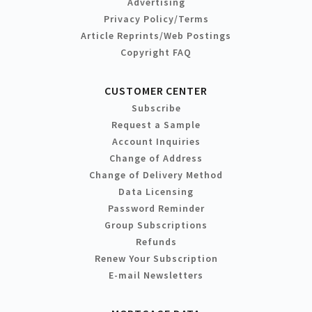
Advertising
Privacy Policy/Terms
Article Reprints/Web Postings
Copyright FAQ
CUSTOMER CENTER
Subscribe
Request a Sample
Account Inquiries
Change of Address
Change of Delivery Method
Data Licensing
Password Reminder
Group Subscriptions
Refunds
Renew Your Subscription
E-mail Newsletters