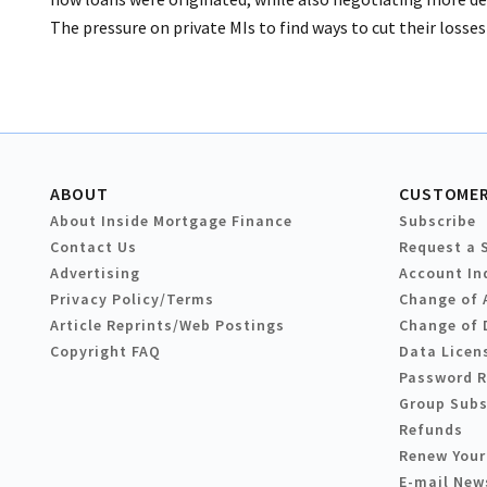
The pressure on private MIs to find ways to cut their losses
ABOUT
CUSTOMER
About Inside Mortgage Finance
Subscribe
Contact Us
Request a 
Advertising
Account In
Privacy Policy/Terms
Change of 
Article Reprints/Web Postings
Change of 
Copyright FAQ
Data Licen
Password 
Group Subs
Refunds
Renew Your
E-mail New