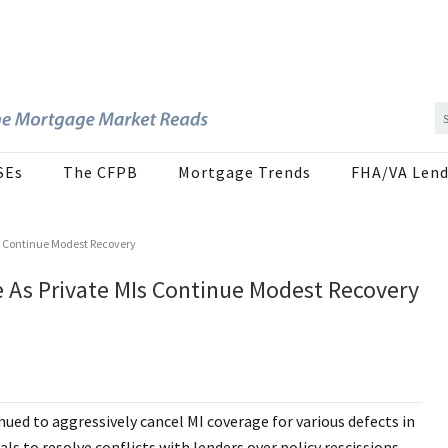
SEs
The CFPB
Mortgage Trends
FHA/VA Lend
s Continue Modest Recovery
e As Private MIs Continue Modest Recovery
ued to aggressively cancel MI coverage for various defects in
s to resolve conflicts with lenders over policy rescissions.