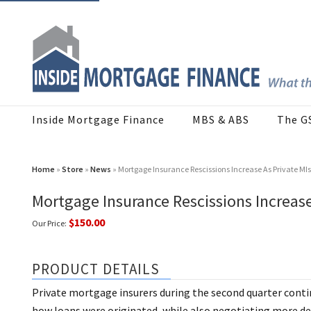
Inside Mortgage Finance
MBS & ABS
The G
Home
»
Store
»
News
» Mortgage Insurance Rescissions Increase As Private MI
Mortgage Insurance Rescissions Increas
$150.00
Our Price:
PRODUCT DETAILS
Private mortgage insurers during the second quarter contin
how loans were originated, while also negotiating more deal