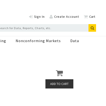
Sign In
Create Account
Cart
ing
Nonconforming Markets
Data