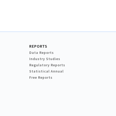
REPORTS
Data Reports
Industry Studies
Regulatory Reports
Statistical Annual
Free Reports