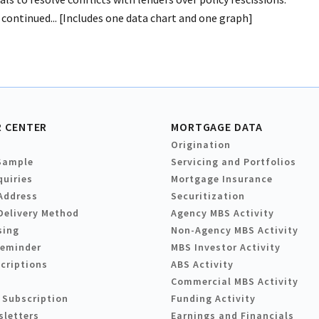
 continued... [Includes one data chart and one graph]
 CENTER
MORTGAGE DATA
Origination
Sample
Servicing and Portfolios
quiries
Mortgage Insurance
Address
Securitization
Delivery Method
Agency MBS Activity
sing
Non-Agency MBS Activity
Reminder
MBS Investor Activity
criptions
ABS Activity
Commercial MBS Activity
 Subscription
Funding Activity
sletters
Earnings and Financials