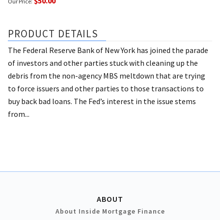
$50.00
Our Price:
PRODUCT DETAILS
The Federal Reserve Bank of New York has joined the parade
of investors and other parties stuck with cleaning up the
debris from the non-agency MBS meltdown that are trying
to force issuers and other parties to those transactions to
buy back bad loans. The Fed’s interest in the issue stems
from...
ABOUT
About Inside Mortgage Finance