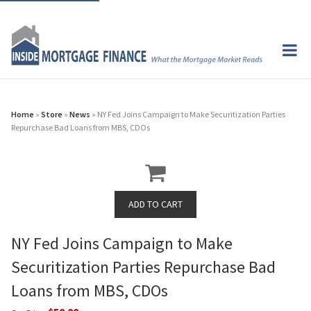
Home
»
Store
»
News
» NY Fed Joins Campaign to Make Securitization Parties
Repurchase Bad Loans from MBS, CDOs
NY Fed Joins Campaign to Make
Securitization Parties Repurchase Bad
Loans from MBS, CDOs