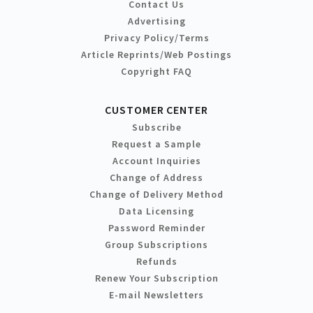
Contact Us
Advertising
Privacy Policy/Terms
Article Reprints/Web Postings
Copyright FAQ
CUSTOMER CENTER
Subscribe
Request a Sample
Account Inquiries
Change of Address
Change of Delivery Method
Data Licensing
Password Reminder
Group Subscriptions
Refunds
Renew Your Subscription
E-mail Newsletters