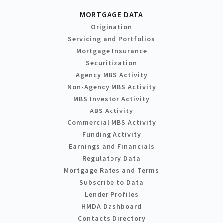
MORTGAGE DATA
Origination
Servicing and Portfolios
Mortgage Insurance
Securitization
Agency MBS Activity
Non-Agency MBS Activity
MBS Investor Activity
ABS Activity
Commercial MBS Activity
Funding Activity
Earnings and Financials
Regulatory Data
Mortgage Rates and Terms
Subscribe to Data
Lender Profiles
HMDA Dashboard
Contacts Directory