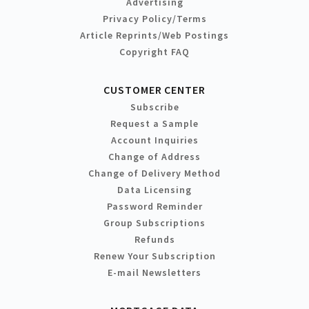
Advertising
Privacy Policy/Terms
Article Reprints/Web Postings
Copyright FAQ
CUSTOMER CENTER
Subscribe
Request a Sample
Account Inquiries
Change of Address
Change of Delivery Method
Data Licensing
Password Reminder
Group Subscriptions
Refunds
Renew Your Subscription
E-mail Newsletters