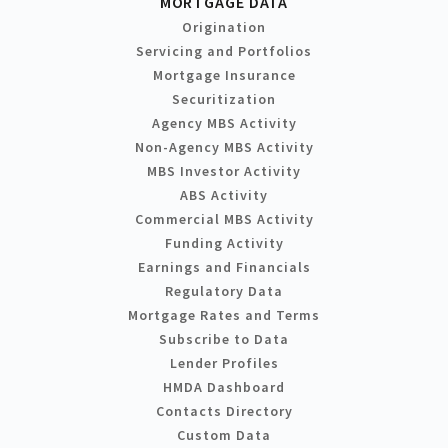
MORTGAGE DATA
Origination
Servicing and Portfolios
Mortgage Insurance
Securitization
Agency MBS Activity
Non-Agency MBS Activity
MBS Investor Activity
ABS Activity
Commercial MBS Activity
Funding Activity
Earnings and Financials
Regulatory Data
Mortgage Rates and Terms
Subscribe to Data
Lender Profiles
HMDA Dashboard
Contacts Directory
Custom Data