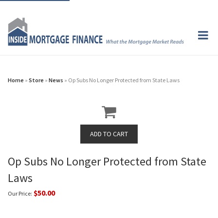
Home
»
Store
»
News
» Op Subs No Longer Protected from State Laws
Op Subs No Longer Protected from State
Laws
$50.00
Our Price: