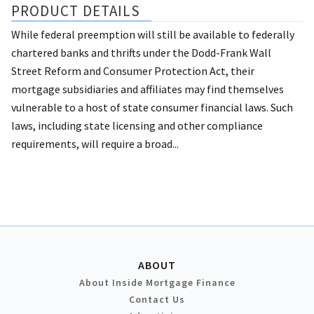
PRODUCT DETAILS
While federal preemption will still be available to federally
chartered banks and thrifts under the Dodd-Frank Wall
Street Reform and Consumer Protection Act, their
mortgage subsidiaries and affiliates may find themselves
vulnerable to a host of state consumer financial laws. Such
laws, including state licensing and other compliance
requirements, will require a broad...
ABOUT
About Inside Mortgage Finance
Contact Us