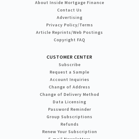
About Inside Mortgage Finance
Contact Us
Advertising
Privacy Policy/Terms
Article Reprints/Web Postings
Copyright FAQ
CUSTOMER CENTER
Subscribe
Request a Sample
Account Inquiries
Change of Address
Change of Delivery Method
Data Licensing
Password Reminder
Group Subscriptions
Refunds
Renew Your Subscription
E-mail Newsletters