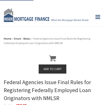
Home
»
Store
»
News
» Federal Agencies Issue Final Rules for Registering
Federally Employed Loan Originators with NMLSR
Federal Agencies Issue Final Rules for
Registering Federally Employed Loan
Originators with NMLSR