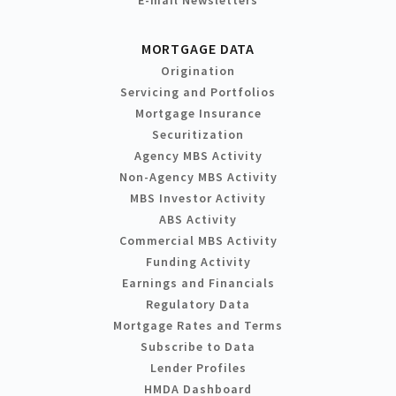
MORTGAGE DATA
Origination
Servicing and Portfolios
Mortgage Insurance
Securitization
Agency MBS Activity
Non-Agency MBS Activity
MBS Investor Activity
ABS Activity
Commercial MBS Activity
Funding Activity
Earnings and Financials
Regulatory Data
Mortgage Rates and Terms
Subscribe to Data
Lender Profiles
HMDA Dashboard