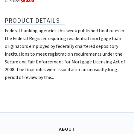
$50.00
Our Price:
PRODUCT DETAILS
Federal banking agencies this week published final rules in
the Federal Register requiring residential mortgage loan
originators employed by federally chartered depository
institutions to meet registration requirements under the
Secure and Fair Enforcement for Mortgage Licensing Act of
2008. The final rules were issued after an unusually long
period of review by the...
ABOUT