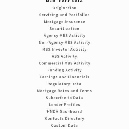
MORTGAGE DATA
Origination
Servicing and Portfolios
Mortgage Insurance
Securitization
Agency MBS Activity
Non-Agency MBS Activity
MBS Investor Activity
ABS Activity
Commercial MBS Activity
Funding Activity
Earnings and Financials
Regulatory Data
Mortgage Rates and Terms
Subscribe to Data
Lender Profiles
HMDA Dashboard
Contacts Directory
Custom Data