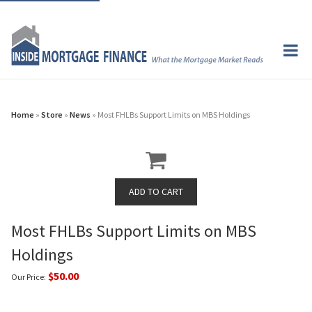
Home
»
Store
»
News
» Most FHLBs Support Limits on MBS Holdings
Most FHLBs Support Limits on MBS
Holdings
$50.00
Our Price: