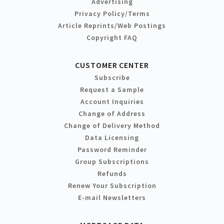
Advertising
Privacy Policy/Terms
Article Reprints/Web Postings
Copyright FAQ
CUSTOMER CENTER
Subscribe
Request a Sample
Account Inquiries
Change of Address
Change of Delivery Method
Data Licensing
Password Reminder
Group Subscriptions
Refunds
Renew Your Subscription
E-mail Newsletters