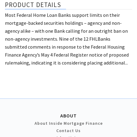
PRODUCT DETAILS
Most Federal Home Loan Banks support limits on their
mortgage-backed securities holdings – agency and non-
agency alike – with one Bank calling for an outright ban on
non-agency investments. Nine of the 12 FHLBanks
submitted comments in response to the Federal Housing
Finance Agency’s May 4 Federal Register notice of proposed
rulemaking, indicating it is considering placing additional...
ABOUT
About Inside Mortgage Finance
Contact Us