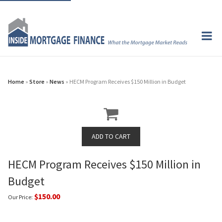
Home
»
Store
»
News
» HECM Program Receives $150 Million in Budget
HECM Program Receives $150 Million in
Budget
$150.00
Our Price: