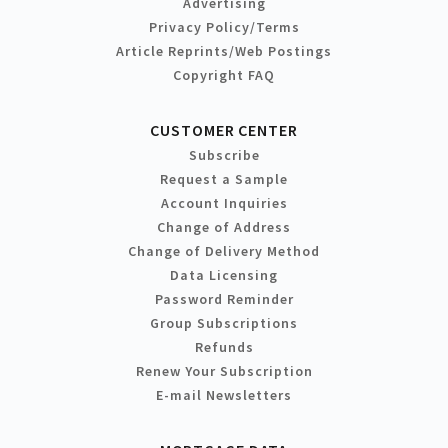
Advertising
Privacy Policy/Terms
Article Reprints/Web Postings
Copyright FAQ
CUSTOMER CENTER
Subscribe
Request a Sample
Account Inquiries
Change of Address
Change of Delivery Method
Data Licensing
Password Reminder
Group Subscriptions
Refunds
Renew Your Subscription
E-mail Newsletters