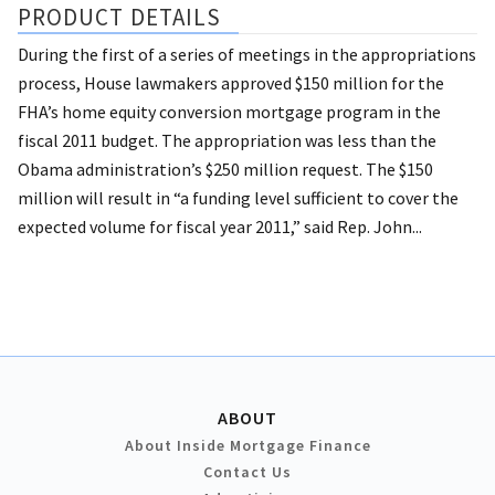
PRODUCT DETAILS
During the first of a series of meetings in the appropriations
process, House lawmakers approved $150 million for the
FHA’s home equity conversion mortgage program in the
fiscal 2011 budget. The appropriation was less than the
Obama administration’s $250 million request. The $150
million will result in “a funding level sufficient to cover the
expected volume for fiscal year 2011,” said Rep. John...
ABOUT
About Inside Mortgage Finance
Contact Us