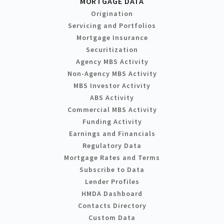
MORTGAGE DATA
Origination
Servicing and Portfolios
Mortgage Insurance
Securitization
Agency MBS Activity
Non-Agency MBS Activity
MBS Investor Activity
ABS Activity
Commercial MBS Activity
Funding Activity
Earnings and Financials
Regulatory Data
Mortgage Rates and Terms
Subscribe to Data
Lender Profiles
HMDA Dashboard
Contacts Directory
Custom Data