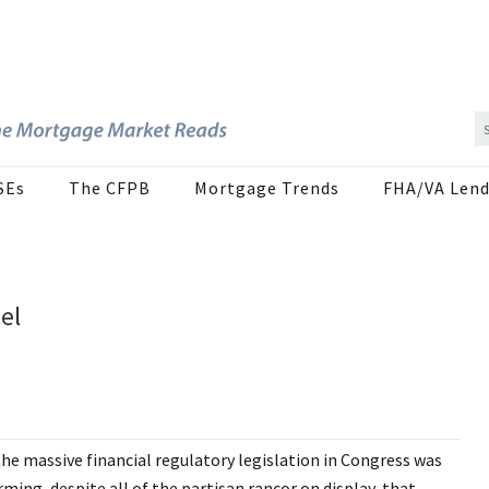
SEs
The CFPB
Mortgage Trends
FHA/VA Lend
el
he massive financial regulatory legislation in Congress was
ming, despite all of the partisan rancor on display, that