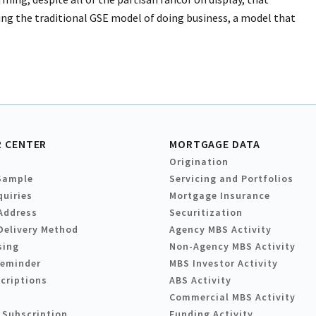
ng the traditional GSE model of doing business, a model that
 CENTER
MORTGAGE DATA
Origination
Sample
Servicing and Portfolios
quiries
Mortgage Insurance
Address
Securitization
Delivery Method
Agency MBS Activity
sing
Non-Agency MBS Activity
Reminder
MBS Investor Activity
criptions
ABS Activity
Commercial MBS Activity
 Subscription
Funding Activity