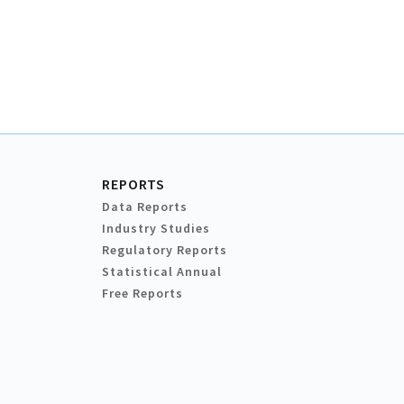
REPORTS
Data Reports
Industry Studies
Regulatory Reports
Statistical Annual
Free Reports