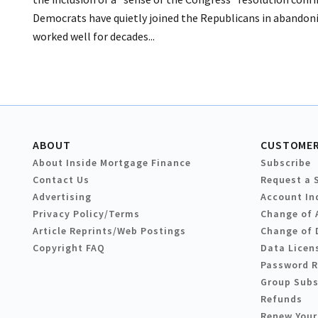
Democrats have quietly joined the Republicans in abandoni
worked well for decades...
ABOUT
CUSTOMER
About Inside Mortgage Finance
Subscribe
Contact Us
Request a 
Advertising
Account In
Privacy Policy/Terms
Change of 
Article Reprints/Web Postings
Change of 
Copyright FAQ
Data Licen
Password 
Group Subs
Refunds
Renew Your