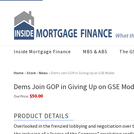
Inside Mortgage Finance
MBS & ABS
The G
Home
»
Store
»
News
» Dems Join GOP in Giving Up on GSE Model
Dems Join GOP in Giving Up on GSE Mod
$50.00
Our Price:
PRODUCT DETAILS
Overlooked in the frenzied lobbying and negotiation over t
the inclusion of a “sense of the Congress” resolution confir