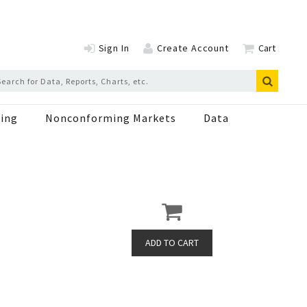
Sign In
Create Account
Cart
ing
Nonconforming Markets
Data