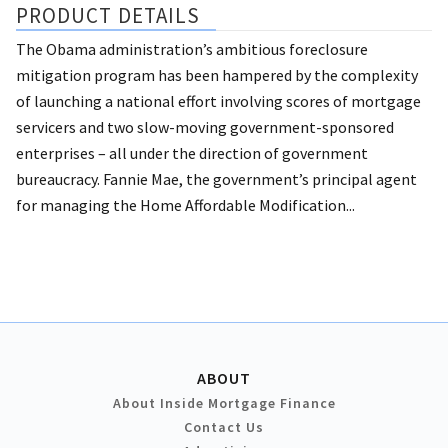
PRODUCT DETAILS
The Obama administration’s ambitious foreclosure
mitigation program has been hampered by the complexity
of launching a national effort involving scores of mortgage
servicers and two slow-moving government-sponsored
enterprises – all under the direction of government
bureaucracy. Fannie Mae, the government’s principal agent
for managing the Home Affordable Modification...
ABOUT
About Inside Mortgage Finance
Contact Us