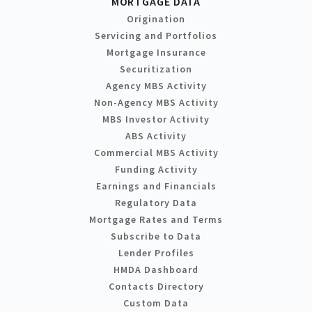
MORTGAGE DATA
Origination
Servicing and Portfolios
Mortgage Insurance
Securitization
Agency MBS Activity
Non-Agency MBS Activity
MBS Investor Activity
ABS Activity
Commercial MBS Activity
Funding Activity
Earnings and Financials
Regulatory Data
Mortgage Rates and Terms
Subscribe to Data
Lender Profiles
HMDA Dashboard
Contacts Directory
Custom Data