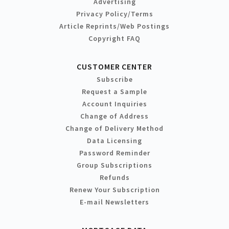
Advertising
Privacy Policy/Terms
Article Reprints/Web Postings
Copyright FAQ
CUSTOMER CENTER
Subscribe
Request a Sample
Account Inquiries
Change of Address
Change of Delivery Method
Data Licensing
Password Reminder
Group Subscriptions
Refunds
Renew Your Subscription
E-mail Newsletters