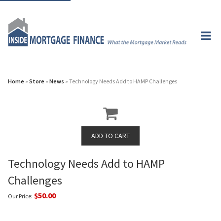
Home
»
Store
»
News
» Technology Needs Add to HAMP Challenges
Technology Needs Add to HAMP
Challenges
$50.00
Our Price: