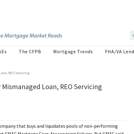
SEs
The CFPB
Mortgage Trends
FHA/VA Lend
oan, REO Servicing
r Mismanaged Loan, REO Servicing
company that buys and liquidates pools of non-performing
ant GMAC Mortgage Corp. for servicing failures. But GMAC said