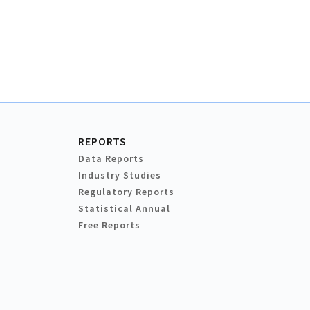
REPORTS
Data Reports
Industry Studies
Regulatory Reports
Statistical Annual
Free Reports