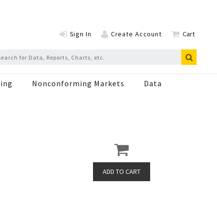
Sign In
Create Account
Cart
ing
Nonconforming Markets
Data