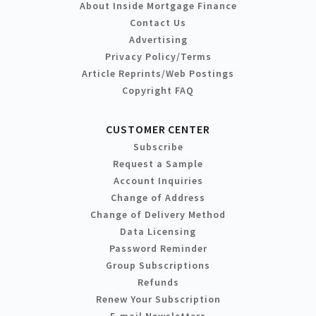
About Inside Mortgage Finance
Contact Us
Advertising
Privacy Policy/Terms
Article Reprints/Web Postings
Copyright FAQ
CUSTOMER CENTER
Subscribe
Request a Sample
Account Inquiries
Change of Address
Change of Delivery Method
Data Licensing
Password Reminder
Group Subscriptions
Refunds
Renew Your Subscription
E-mail Newsletters