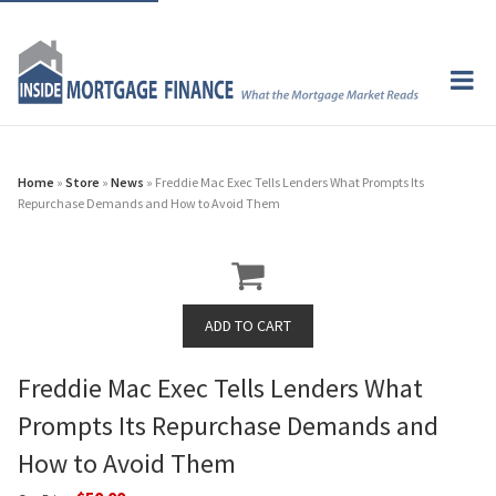
Home
»
Store
»
News
» Freddie Mac Exec Tells Lenders What Prompts Its
Repurchase Demands and How to Avoid Them
Freddie Mac Exec Tells Lenders What
Prompts Its Repurchase Demands and
How to Avoid Them