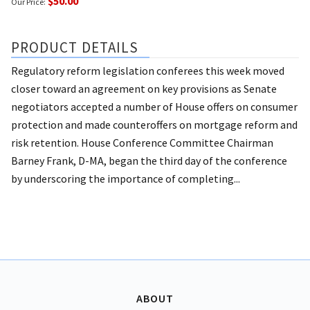
$50.00
Our Price:
PRODUCT DETAILS
Regulatory reform legislation conferees this week moved
closer toward an agreement on key provisions as Senate
negotiators accepted a number of House offers on consumer
protection and made counteroffers on mortgage reform and
risk retention. House Conference Committee Chairman
Barney Frank, D-MA, began the third day of the conference
by underscoring the importance of completing...
ABOUT