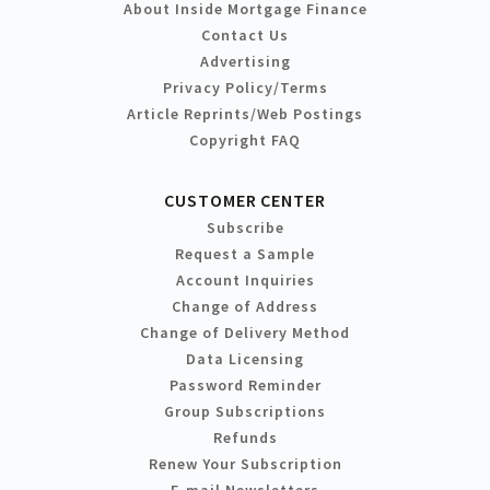
About Inside Mortgage Finance
Contact Us
Advertising
Privacy Policy/Terms
Article Reprints/Web Postings
Copyright FAQ
CUSTOMER CENTER
Subscribe
Request a Sample
Account Inquiries
Change of Address
Change of Delivery Method
Data Licensing
Password Reminder
Group Subscriptions
Refunds
Renew Your Subscription
E-mail Newsletters