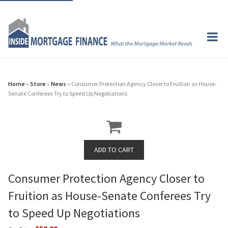
Home
»
Store
»
News
» Consumer Protection Agency Closer to Fruition as House-
Senate Conferees Try to Speed Up Negotiations
Consumer Protection Agency Closer to
Fruition as House-Senate Conferees Try
to Speed Up Negotiations