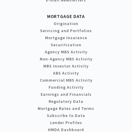
MORTGAGE DATA
Origination
Servicing and Portfolios
Mortgage Insurance
Securitization
Agency MBS Activity
Non-Agency MBS Activity
MBS Investor Activity
ABS Activity
Commercial MBS Activity
Funding Activity
Earnings and Financials
Regulatory Data
Mortgage Rates and Terms
Subscribe to Data
Lender Profiles
HMDA Dashboard