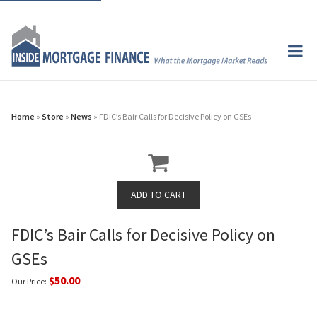
Home
»
Store
»
News
» FDIC’s Bair Calls for Decisive Policy on GSEs
FDIC’s Bair Calls for Decisive Policy on
GSEs
$50.00
Our Price: