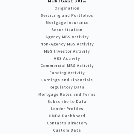
MORTGAGE DATA
Origination
Servicing and Portfolios
Mortgage Insurance
Securitization
Agency MBS Activity
Non-Agency MBS Activity
MBS Investor Activity
ABS Activity
Commercial MBS Activity
Funding Activity
Earnings and Financials
Regulatory Data
Mortgage Rates and Terms
Subscribe to Data
Lender Profiles
HMDA Dashboard
Contacts Directory
Custom Data