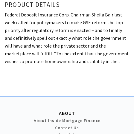
PRODUCT DETAILS
Federal Deposit Insurance Corp. Chairman Sheila Bair last
week called for policymakers to make GSE reform the top
priority after regulatory reform is enacted – and to finally
and definitively spell out exactly what role the government
will have and what role the private sector and the
marketplace will fulfill. “To the extent that the government
wishes to promote homeownership and stability in the...
ABOUT
About Inside Mortgage Finance
Contact Us