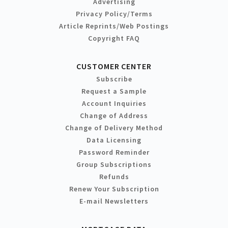
Advertising
Privacy Policy/Terms
Article Reprints/Web Postings
Copyright FAQ
CUSTOMER CENTER
Subscribe
Request a Sample
Account Inquiries
Change of Address
Change of Delivery Method
Data Licensing
Password Reminder
Group Subscriptions
Refunds
Renew Your Subscription
E-mail Newsletters