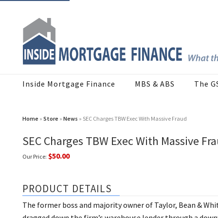
Inside Mortgage Finance
MBS & ABS
The G
Home
»
Store
»
News
» SEC Charges TBW Exec With Massive Fraud
SEC Charges TBW Exec With Massive Fr
$50.00
Our Price:
PRODUCT DETAILS
The former boss and majority owner of Taylor, Bean & Wh
dragged down the firm’s warehouse lender through a downwa