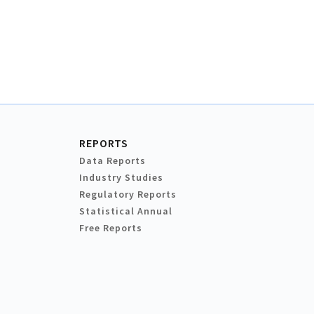
REPORTS
Data Reports
Industry Studies
Regulatory Reports
Statistical Annual
Free Reports