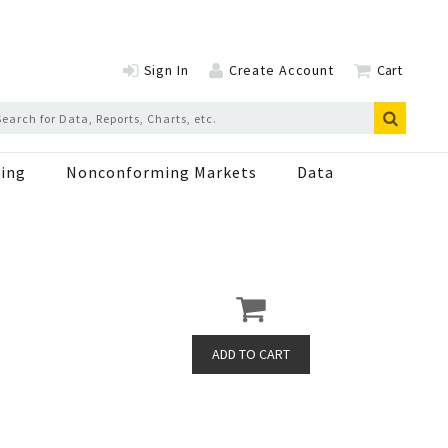
Sign In
Create Account
Cart
ing
Nonconforming Markets
Data