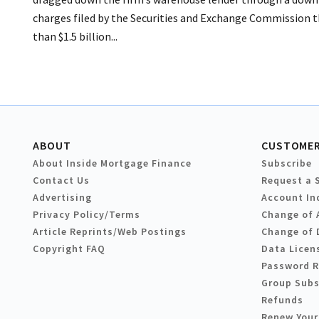
charges filed by the Securities and Exchange Commission t
than $1.5 billion...
ABOUT
CUSTOMER
About Inside Mortgage Finance
Subscribe
Contact Us
Request a 
Advertising
Account In
Privacy Policy/Terms
Change of 
Article Reprints/Web Postings
Change of 
Copyright FAQ
Data Licen
Password 
Group Subs
Refunds
Renew Your