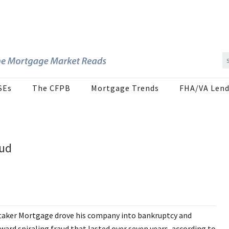
SEs
The CFPB
Mortgage Trends
FHA/VA Lend
aud
itaker Mortgage drove his company into bankruptcy and
rd spiraling fraud that lasted over seven years, according to