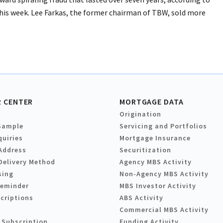
his week. Lee Farkas, the former chairman of TBW, sold more
 CENTER
MORTGAGE DATA
Origination
Sample
Servicing and Portfolios
quiries
Mortgage Insurance
Address
Securitization
Delivery Method
Agency MBS Activity
sing
Non-Agency MBS Activity
Reminder
MBS Investor Activity
criptions
ABS Activity
Commercial MBS Activity
 Subscription
Funding Activity