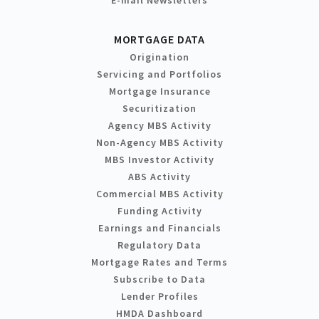
MORTGAGE DATA
Origination
Servicing and Portfolios
Mortgage Insurance
Securitization
Agency MBS Activity
Non-Agency MBS Activity
MBS Investor Activity
ABS Activity
Commercial MBS Activity
Funding Activity
Earnings and Financials
Regulatory Data
Mortgage Rates and Terms
Subscribe to Data
Lender Profiles
HMDA Dashboard