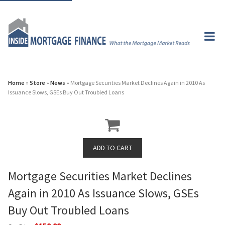
Home
»
Store
»
News
» Mortgage Securities Market Declines Again in 2010 As
Issuance Slows, GSEs Buy Out Troubled Loans
Mortgage Securities Market Declines
Again in 2010 As Issuance Slows, GSEs
Buy Out Troubled Loans