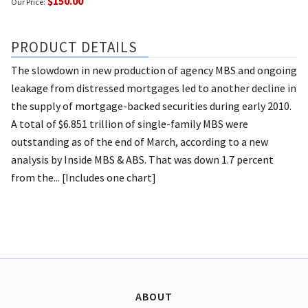
$150.00
Our Price:
PRODUCT DETAILS
The slowdown in new production of agency MBS and ongoing
leakage from distressed mortgages led to another decline in
the supply of mortgage-backed securities during early 2010.
A total of $6.851 trillion of single-family MBS were
outstanding as of the end of March, according to a new
analysis by Inside MBS & ABS. That was down 1.7 percent
from the... [Includes one chart]
ABOUT