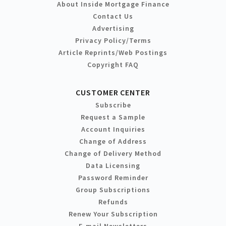
About Inside Mortgage Finance
Contact Us
Advertising
Privacy Policy/Terms
Article Reprints/Web Postings
Copyright FAQ
CUSTOMER CENTER
Subscribe
Request a Sample
Account Inquiries
Change of Address
Change of Delivery Method
Data Licensing
Password Reminder
Group Subscriptions
Refunds
Renew Your Subscription
E-mail Newsletters