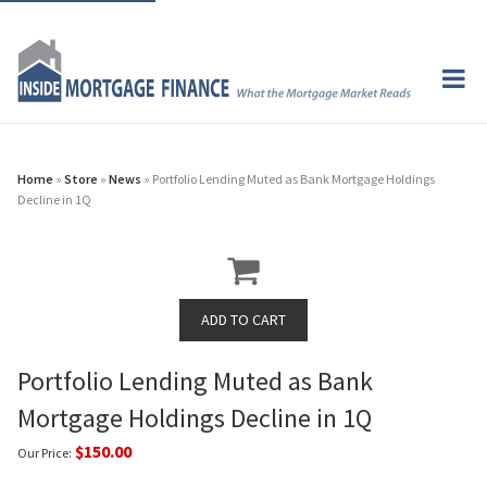
Home
»
Store
»
News
» Portfolio Lending Muted as Bank Mortgage Holdings
Decline in 1Q
Portfolio Lending Muted as Bank
Mortgage Holdings Decline in 1Q
$150.00
Our Price: