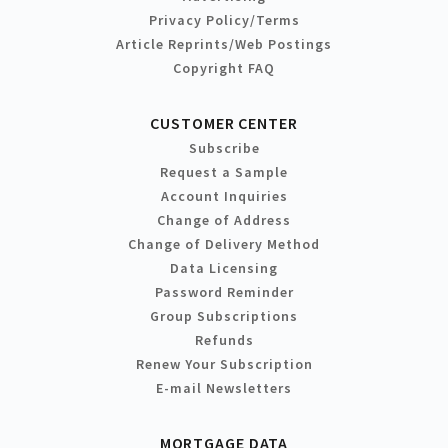
Privacy Policy/Terms
Article Reprints/Web Postings
Copyright FAQ
CUSTOMER CENTER
Subscribe
Request a Sample
Account Inquiries
Change of Address
Change of Delivery Method
Data Licensing
Password Reminder
Group Subscriptions
Refunds
Renew Your Subscription
E-mail Newsletters
MORTGAGE DATA