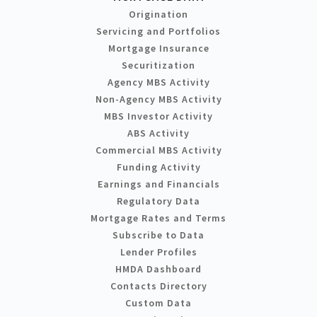
Origination
Servicing and Portfolios
Mortgage Insurance
Securitization
Agency MBS Activity
Non-Agency MBS Activity
MBS Investor Activity
ABS Activity
Commercial MBS Activity
Funding Activity
Earnings and Financials
Regulatory Data
Mortgage Rates and Terms
Subscribe to Data
Lender Profiles
HMDA Dashboard
Contacts Directory
Custom Data