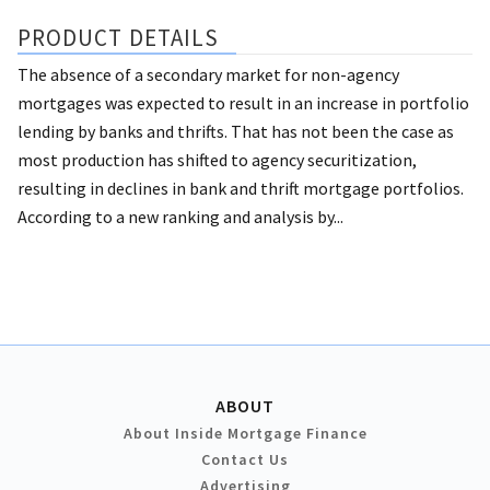
PRODUCT DETAILS
The absence of a secondary market for non-agency
mortgages was expected to result in an increase in portfolio
lending by banks and thrifts. That has not been the case as
most production has shifted to agency securitization,
resulting in declines in bank and thrift mortgage portfolios.
According to a new ranking and analysis by...
ABOUT
About Inside Mortgage Finance
Contact Us
Advertising