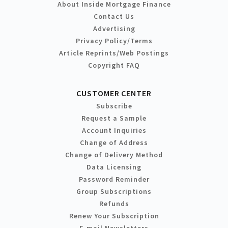
About Inside Mortgage Finance
Contact Us
Advertising
Privacy Policy/Terms
Article Reprints/Web Postings
Copyright FAQ
CUSTOMER CENTER
Subscribe
Request a Sample
Account Inquiries
Change of Address
Change of Delivery Method
Data Licensing
Password Reminder
Group Subscriptions
Refunds
Renew Your Subscription
E-mail Newsletters