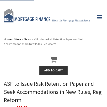
Home
»
Store
»
News
» ASF to Issue Risk Retention Paper and Seek
Accommodations in New Rules, Reg Reform
ASF to Issue Risk Retention Paper and
Seek Accommodations in New Rules, Reg
Reform