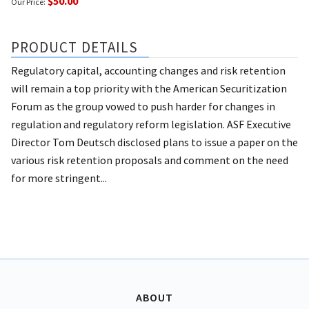
$50.00
Our Price:
PRODUCT DETAILS
Regulatory capital, accounting changes and risk retention
will remain a top priority with the American Securitization
Forum as the group vowed to push harder for changes in
regulation and regulatory reform legislation. ASF Executive
Director Tom Deutsch disclosed plans to issue a paper on the
various risk retention proposals and comment on the need
for more stringent...
ABOUT