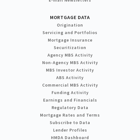
MORTGAGE DATA
Origination
Servicing and Portfolios
Mortgage Insurance
Securitization
Agency MBS Activity
Non-Agency MBS Activity
MBS Investor Activity
ABS Activity
Commercial MBS Activity
Funding Activity
Earnings and Financials
Regulatory Data
Mortgage Rates and Terms
Subscribe to Data
Lender Profiles
HMDA Dashboard