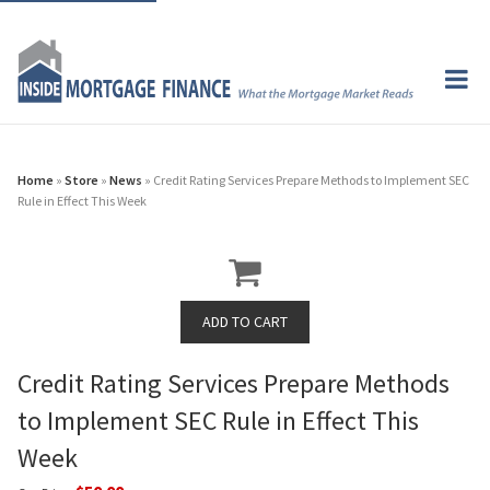
Home
»
Store
»
News
» Credit Rating Services Prepare Methods to Implement SEC
Rule in Effect This Week
Credit Rating Services Prepare Methods
to Implement SEC Rule in Effect This
Week