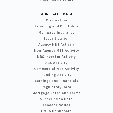
MORTGAGE DATA
Origination
Servicing and Portfolios
Mortgage Insurance
Securitization
Agency MBS Activity
Non-Agency MBS Activity
MBS Investor Activity
ABS Activity
Commercial MBS Activity
Funding Activity
Earnings and Financials
Regulatory Data
Mortgage Rates and Terms
Subscribe to Data
Lender Profiles
HMDA Dashboard