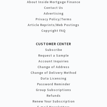
About Inside Mortgage Finance
Contact Us
Advertising
Privacy Policy/Terms
Article Reprints/Web Postings
Copyright FAQ
CUSTOMER CENTER
Subscribe
Request a Sample
Account Inquiries
Change of Address
Change of Delivery Method
Data Licensing
Password Reminder
Group Subscriptions
Refunds
Renew Your Subscription
E-mail Newsletters