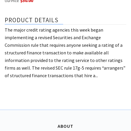
$50.00
Our Price:
PRODUCT DETAILS
The major credit rating agencies this week began
implementing a revised Securities and Exchange
Commission rule that requires anyone seeking a rating of a
structured finance transaction to make available all
information provided to the rating service to other ratings
firms as well. The revised SEC rule 17g-5 requires “arrangers”
of structured finance transactions that hire a...
ABOUT