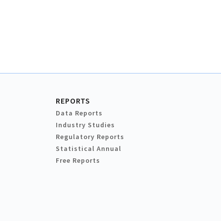
REPORTS
Data Reports
Industry Studies
Regulatory Reports
Statistical Annual
Free Reports