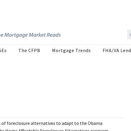
SEs
The CFPB
Mortgage Trends
FHA/VA Lend
 of foreclosure alternatives to adapt to the Obama
 The Home Affordable Foreclosure Alternatives program