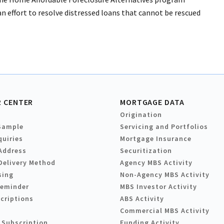
 effort to resolve distressed loans that cannot be rescued
 CENTER
MORTGAGE DATA
Origination
Sample
Servicing and Portfolios
quiries
Mortgage Insurance
Address
Securitization
Delivery Method
Agency MBS Activity
sing
Non-Agency MBS Activity
Reminder
MBS Investor Activity
criptions
ABS Activity
Commercial MBS Activity
 Subscription
Funding Activity