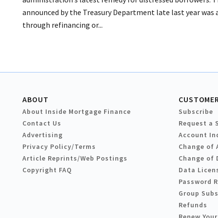
announced by the Treasury Department late last year was an
through refinancing or...
ABOUT
CUSTOMER
About Inside Mortgage Finance
Subscribe
Contact Us
Request a 
Advertising
Account In
Privacy Policy/Terms
Change of 
Article Reprints/Web Postings
Change of 
Copyright FAQ
Data Licen
Password 
Group Subs
Refunds
Renew Your