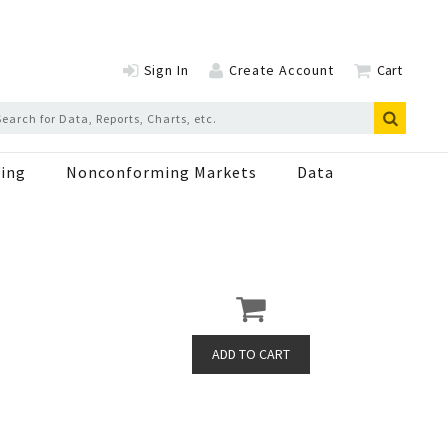
Sign In
Create Account
Cart
ing
Nonconforming Markets
Data