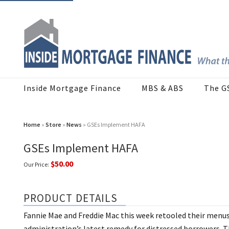
Inside Mortgage Finance
MBS & ABS
The G
Home
»
Store
»
News
» GSEs Implement HAFA
GSEs Implement HAFA
$50.00
Our Price:
PRODUCT DETAILS
Fannie Mae and Freddie Mac this week retooled their menus
administration’s latest remedy for distressed borrowers.