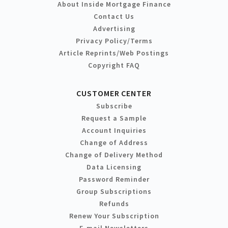
About Inside Mortgage Finance
Contact Us
Advertising
Privacy Policy/Terms
Article Reprints/Web Postings
Copyright FAQ
CUSTOMER CENTER
Subscribe
Request a Sample
Account Inquiries
Change of Address
Change of Delivery Method
Data Licensing
Password Reminder
Group Subscriptions
Refunds
Renew Your Subscription
E-mail Newsletters