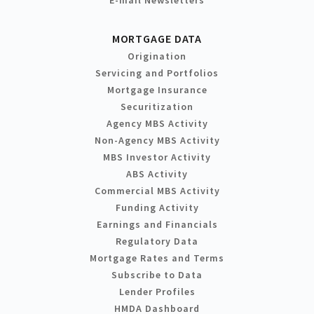
MORTGAGE DATA
Origination
Servicing and Portfolios
Mortgage Insurance
Securitization
Agency MBS Activity
Non-Agency MBS Activity
MBS Investor Activity
ABS Activity
Commercial MBS Activity
Funding Activity
Earnings and Financials
Regulatory Data
Mortgage Rates and Terms
Subscribe to Data
Lender Profiles
HMDA Dashboard