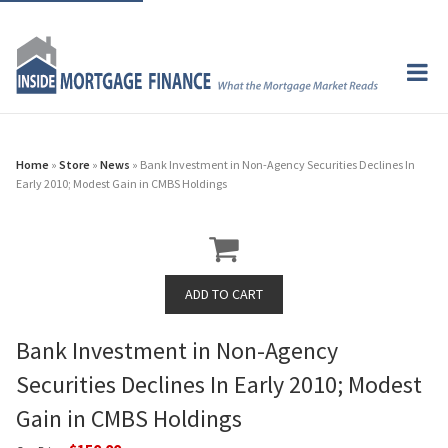
Home
»
Store
»
News
» Bank Investment in Non-Agency Securities Declines In
Early 2010; Modest Gain in CMBS Holdings
Bank Investment in Non-Agency
Securities Declines In Early 2010; Modest
Gain in CMBS Holdings