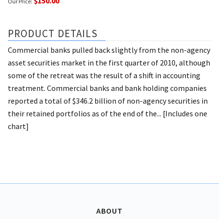
$150.00
Our Price:
PRODUCT DETAILS
Commercial banks pulled back slightly from the non-agency
asset securities market in the first quarter of 2010, although
some of the retreat was the result of a shift in accounting
treatment. Commercial banks and bank holding companies
reported a total of $346.2 billion of non-agency securities in
their retained portfolios as of the end of the... [Includes one
chart]
ABOUT