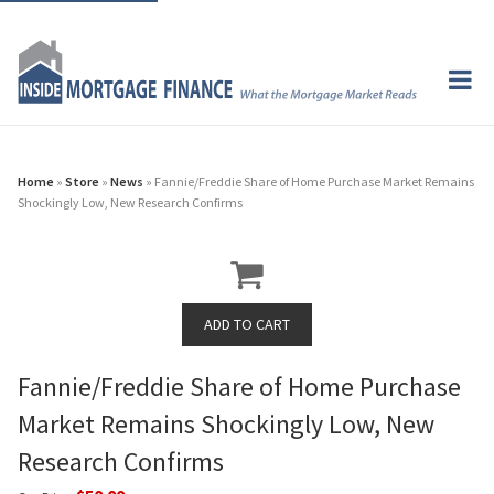
Home
»
Store
»
News
» Fannie/Freddie Share of Home Purchase Market Remains
Shockingly Low, New Research Confirms
Fannie/Freddie Share of Home Purchase
Market Remains Shockingly Low, New
Research Confirms