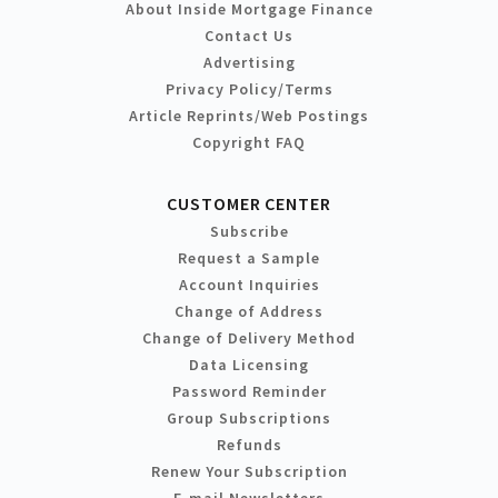
About Inside Mortgage Finance
Contact Us
Advertising
Privacy Policy/Terms
Article Reprints/Web Postings
Copyright FAQ
CUSTOMER CENTER
Subscribe
Request a Sample
Account Inquiries
Change of Address
Change of Delivery Method
Data Licensing
Password Reminder
Group Subscriptions
Refunds
Renew Your Subscription
E-mail Newsletters