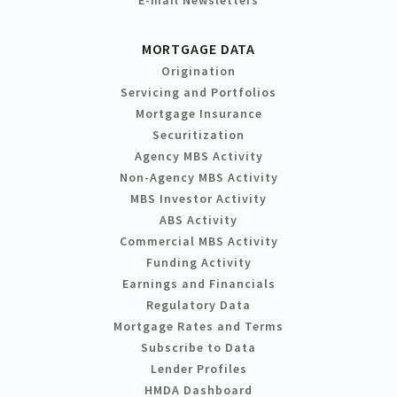
MORTGAGE DATA
Origination
Servicing and Portfolios
Mortgage Insurance
Securitization
Agency MBS Activity
Non-Agency MBS Activity
MBS Investor Activity
ABS Activity
Commercial MBS Activity
Funding Activity
Earnings and Financials
Regulatory Data
Mortgage Rates and Terms
Subscribe to Data
Lender Profiles
HMDA Dashboard