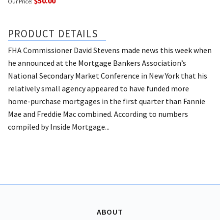
$50.00
Our Price:
PRODUCT DETAILS
FHA Commissioner David Stevens made news this week when
he announced at the Mortgage Bankers Association’s
National Secondary Market Conference in New York that his
relatively small agency appeared to have funded more
home-purchase mortgages in the first quarter than Fannie
Mae and Freddie Mac combined. According to numbers
compiled by Inside Mortgage...
ABOUT