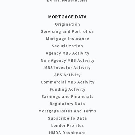
MORTGAGE DATA
Origination
Servicing and Portfolios
Mortgage Insurance
Securitization
Agency MBS Activity
Non-Agency MBS Activity
MBS Investor Activity
ABS Activity
Commercial MBS Activity
Funding Activity
Earnings and Financials
Regulatory Data
Mortgage Rates and Terms
Subscribe to Data
Lender Profiles
HMDA Dashboard