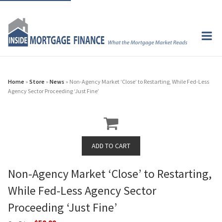
Home
»
Store
»
News
» Non-Agency Market ‘Close’ to Restarting, While Fed-Less
Agency Sector Proceeding ‘Just Fine’
Non-Agency Market ‘Close’ to Restarting,
While Fed-Less Agency Sector
Proceeding ‘Just Fine’