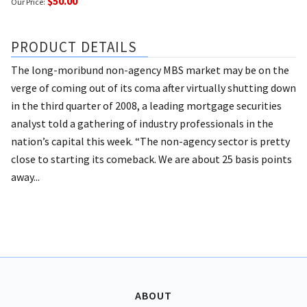
$50.00
Our Price:
PRODUCT DETAILS
The long-moribund non-agency MBS market may be on the
verge of coming out of its coma after virtually shutting down
in the third quarter of 2008, a leading mortgage securities
analyst told a gathering of industry professionals in the
nation’s capital this week. “The non-agency sector is pretty
close to starting its comeback. We are about 25 basis points
away...
ABOUT