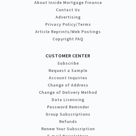
About Inside Mortgage Finance
Contact Us
Advertising
Privacy Policy/Terms
Article Reprints/Web Postings
Copyright FAQ
CUSTOMER CENTER
Subscribe
Request a Sample
Account Inquiries
Change of Address
Change of Delivery Method
Data Licensing
Password Reminder
Group Subscriptions
Refunds
Renew Your Subscription
E-mail Newsletters