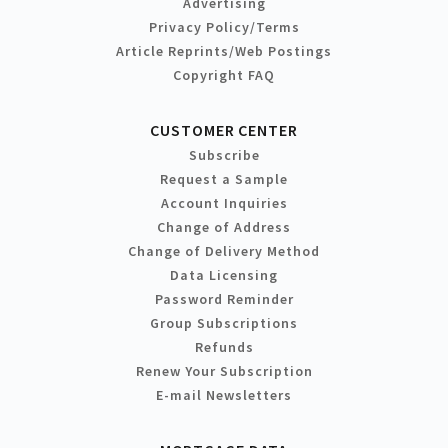
Advertising
Privacy Policy/Terms
Article Reprints/Web Postings
Copyright FAQ
CUSTOMER CENTER
Subscribe
Request a Sample
Account Inquiries
Change of Address
Change of Delivery Method
Data Licensing
Password Reminder
Group Subscriptions
Refunds
Renew Your Subscription
E-mail Newsletters