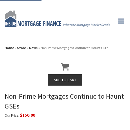
Home
»
Store
»
News
» Non-Prime Mortgages Continue to Haunt GSEs
Non-Prime Mortgages Continue to Haunt
GSEs
$150.00
Our Price: