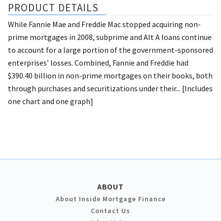
PRODUCT DETAILS
While Fannie Mae and Freddie Mac stopped acquiring non-
prime mortgages in 2008, subprime and Alt A loans continue
to account for a large portion of the government-sponsored
enterprises’ losses. Combined, Fannie and Freddie had
$390.40 billion in non-prime mortgages on their books, both
through purchases and securitizations under their... [Includes
one chart and one graph]
ABOUT
About Inside Mortgage Finance
Contact Us