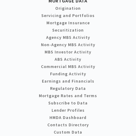
MORTGAGE DATA
Origination
Servicing and Portfolios
Mortgage Insurance
Securitization
Agency MBS Activity
Non-Agency MBS Activity
MBS Investor Activity
ABS Activity
Commercial MBS Activity
Funding Activity
Earnings and Financials
Regulatory Data
Mortgage Rates and Terms
Subscribe to Data
Lender Profiles
HMDA Dashboard
Contacts Directory
Custom Data